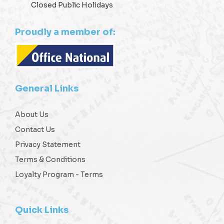
Closed Public Holidays
Proudly a member of:
General Links
About Us
Contact Us
Privacy Statement
Terms & Conditions
Loyalty Program - Terms
Quick Links