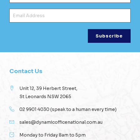
Ema
Contact Us
Unit 12, 39 Herbert Street,
St Leonards NSW 2065
02 9901 4030
(speak to a human every time)
sales@dynamicofficenational.com.au
Monday to Friday 8am to 5pm