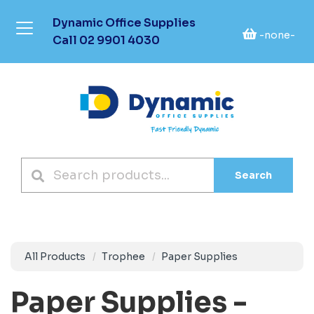
Dynamic Office Supplies
-none-
Call
02 9901 4030
Search
All Products
Trophee
Paper Supplies
Paper Supplies -