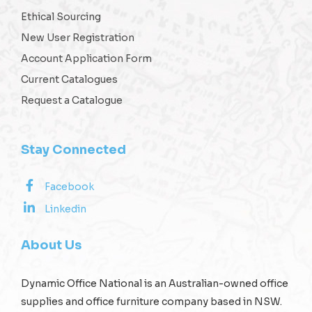
Ethical Sourcing
New User Registration
Account Application Form
Current Catalogues
Request a Catalogue
Stay Connected
Facebook
Linkedin
About Us
Dynamic Office National is an Australian-owned office
supplies and office furniture company based in NSW.