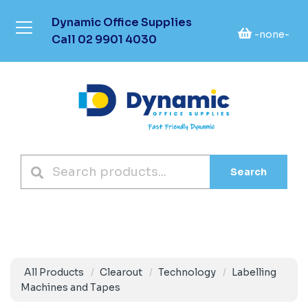
Dynamic Office Supplies
-none-
Call
02 9901 4030
Search
All Products
Clearout
Technology
Labelling
Machines and Tapes