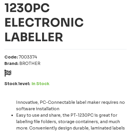
1230PC
ELECTRONIC
LABELLER
Code:
7003374
Brand:
BROTHER
Stock level:
In Stock
Innovative, PC-Connectable label maker requires no
software installation
Easy to use and share, the PT-1230PC is great for
labeling file folders, storage containers, and much
more. Conveniently design durable, laminated labels