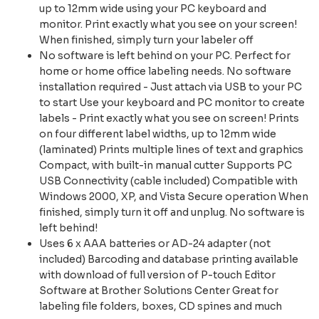
up to 12mm wide using your PC keyboard and
monitor. Print exactly what you see on your screen!
When finished, simply turn your labeler off
No software is left behind on your PC. Perfect for
home or home office labeling needs. No software
installation required - Just attach via USB to your PC
to start Use your keyboard and PC monitor to create
labels - Print exactly what you see on screen! Prints
on four different label widths, up to 12mm wide
(laminated) Prints multiple lines of text and graphics
Compact, with built-in manual cutter Supports PC
USB Connectivity (cable included) Compatible with
Windows 2000, XP, and Vista Secure operation When
finished, simply turn it off and unplug. No software is
left behind!
Uses 6 x AAA batteries or AD-24 adapter (not
included) Barcoding and database printing available
with download of full version of P-touch Editor
Software at Brother Solutions Center Great for
labeling file folders, boxes, CD spines and much