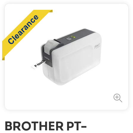
BROTHER PT-