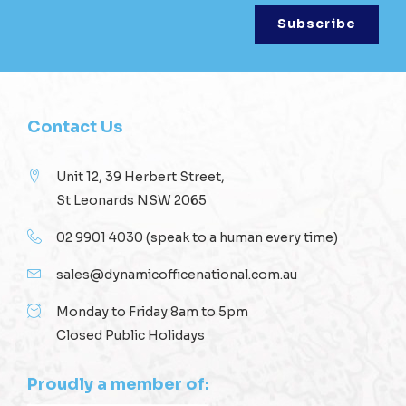
Contact Us
Unit 12, 39 Herbert Street,
St Leonards NSW 2065
02 9901 4030
(speak to a human every time)
sales@dynamicofficenational.com.au
Monday to Friday 8am to 5pm
Closed Public Holidays
Proudly a member of: