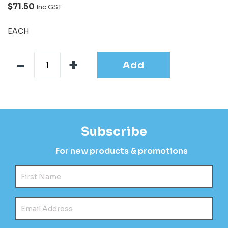
$71.50
Inc GST
EACH
Add
Subscribe
For new products & promotions
Fir
Ema