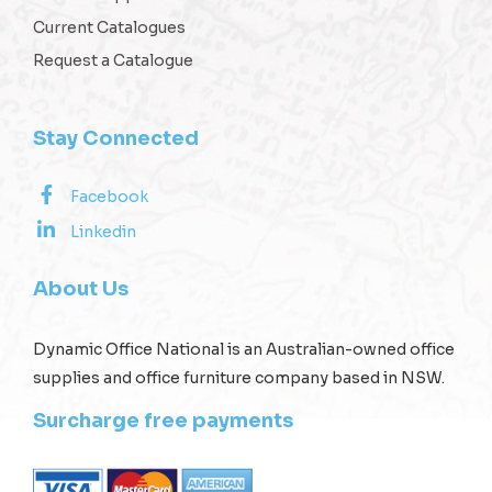
Current Catalogues
Request a Catalogue
Stay Connected
Facebook
Linkedin
About Us
Dynamic Office National is an Australian-owned office
supplies and office furniture company based in NSW.
Surcharge free payments