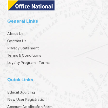
General Links
About Us
Contact Us
Privacy Statement
Terms & Conditions
Loyalty Program - Terms
Quick Links
Ethical Sourcing
New User Registration
Account Application Form