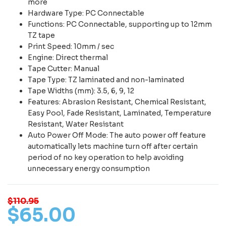
more
Hardware Type: PC Connectable
Functions: PC Connectable, supporting up to 12mm
TZ tape
Print Speed: 10mm / sec
Engine: Direct thermal
Tape Cutter: Manual
Tape Type: TZ laminated and non-laminated
Tape Widths (mm): 3.5, 6, 9, 12
Features: Abrasion Resistant, Chemical Resistant,
Easy Pool, Fade Resistant, Laminated, Temperature
Resistant, Water Resistant
Auto Power Off Mode: The auto power off feature
automatically lets machine turn off after certain
period of no key operation to help avoiding
unnecessary energy consumption
$110.95
$
65
.
00