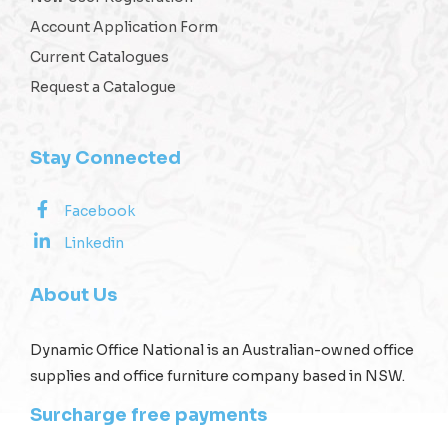
Account Application Form
Current Catalogues
Request a Catalogue
Stay Connected
Facebook
Linkedin
About Us
Dynamic Office National is an Australian-owned office
supplies and office furniture company based in NSW.
Surcharge free payments