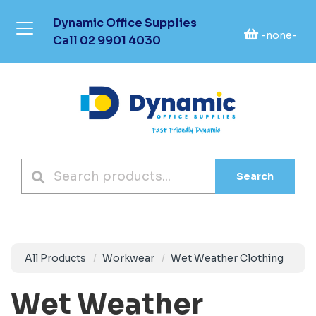
Dynamic Office Supplies
-none-
Call
02 9901 4030
Search
All Products
Workwear
Wet Weather Clothing
Wet Weather