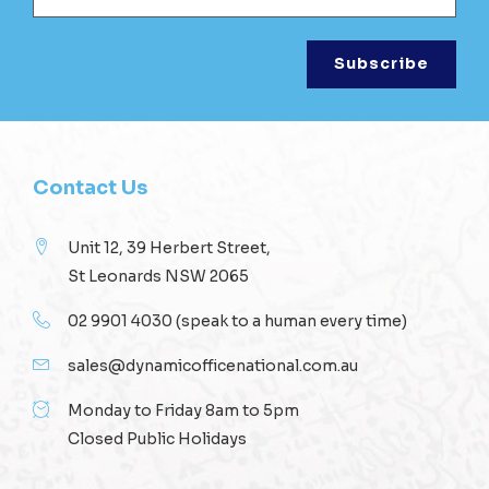
Contact Us
Unit 12, 39 Herbert Street,
St Leonards NSW 2065
02 9901 4030
(speak to a human every time)
sales@dynamicofficenational.com.au
Monday to Friday 8am to 5pm
Closed Public Holidays