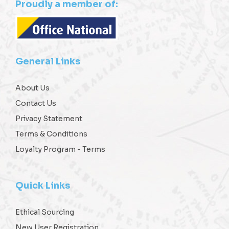
Proudly a member of:
General Links
About Us
Contact Us
Privacy Statement
Terms & Conditions
Loyalty Program - Terms
Quick Links
Ethical Sourcing
New User Registration