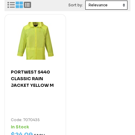
Sort by:
PORTWEST S440
CLASSIC RAIN
JACKET YELLOW M
Code: 7070435
In Stock
$
24
.
09