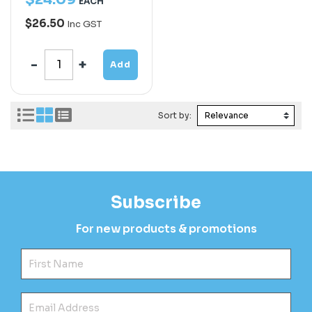
EACH
$26.50
Inc GST
Add
Sort by:
Subscribe
For new products & promotions
Fir
Ema