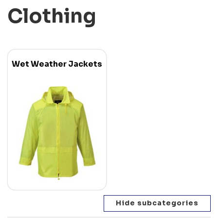
Clothing
Wet Weather Jackets