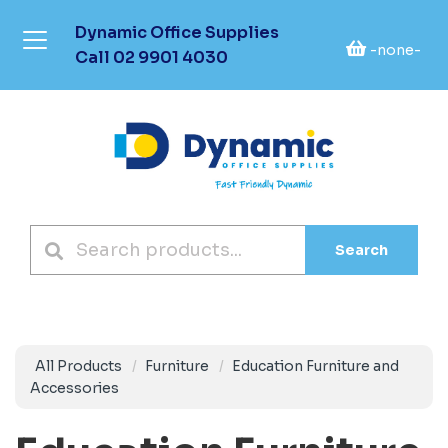
Dynamic Office Supplies
-none-
Call
02 9901 4030
Search
All Products
Furniture
Education Furniture and
Accessories