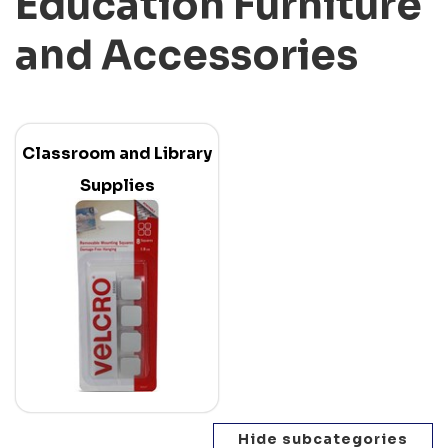
Education Furniture
and Accessories
Classroom and Library
Supplies