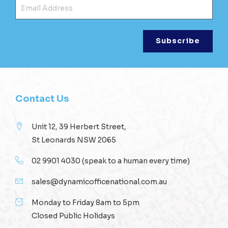
Ema
Contact Us
Unit 12, 39 Herbert Street,
St Leonards NSW 2065
02 9901 4030
(speak to a human every time)
sales@dynamicofficenational.com.au
Monday to Friday 8am to 5pm
Closed Public Holidays