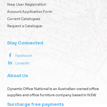
New User Registration
Account Application Form
Current Catalogues
Request a Catalogue
Stay Connected
Facebook
Linkedin
About Us
Dynamic Office National is an Australian-owned office
supplies and office furniture company based in NSW.
Surcharge free payments