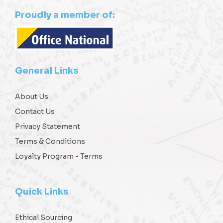
Proudly a member of:
General Links
About Us
Contact Us
Privacy Statement
Terms & Conditions
Loyalty Program - Terms
Quick Links
Ethical Sourcing