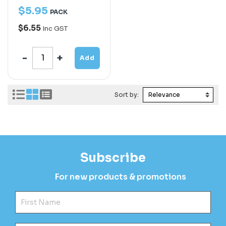
$
5
.
95
PACK
$6.55
Inc GST
Add
Sort by:
Subscribe
For new products & promotions
Fir