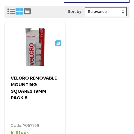
Sort by:
VELCRO REMOVABLE
MOUNTING
SQUARES 19MM
PACK 8
Code: 7057769
In Stock