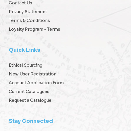
Contact Us
Privacy Statement
Terms & Conditions
Loyalty Program - Terms
Quick Links
Ethical Sourcing
New User Registration
Account Application Form
Current Catalogues
Request a Catalogue
Stay Connected