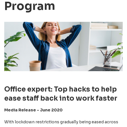
Program
Office expert: Top hacks to help
ease staff back into work faster
Media Release - June 2020
With lockdown restrictions gradually being eased across