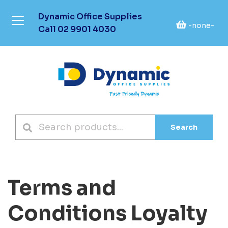
Dynamic Office Supplies
-none-
Call
02 9901 4030
Search
Terms and
Conditions Loyalty