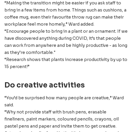
“Making the transition might be easier if you ask staff to
bring in a few items from home. Things such as cushions, a
coffee mug, even their favourite throw rug can make their
workplace feel more homely,” Ward added.
“Encourage people to bring in a plant or an ornament. If we
have discovered anything during COVID, it’s that people
can work from anywhere and be highly productive - as long
as they’re comfortable."
“Research shows that plants increase productivity by up to
15 percent!”
Do creative activities
“You’d be surprised how many people are creative,” Ward
said.
“Why not provide staff with brush pens, erasable
fineliners, paint markers, coloured pencils, crayons, oil
pastel pens and paper and invite them to get creative.