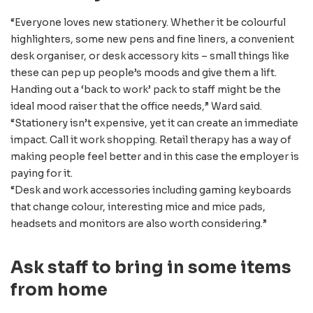
“Everyone loves new stationery. Whether it be colourful
highlighters, some new pens and fine liners, a convenient
desk organiser, or desk accessory kits – small things like
these can pep up people’s moods and give them a lift.
Handing out a ‘back to work’ pack to staff might be the
ideal mood raiser that the office needs,” Ward said.
“Stationery isn’t expensive, yet it can create an immediate
impact. Call it work shopping. Retail therapy has a way of
making people feel better and in this case the employer is
paying for it.
“Desk and work accessories including gaming keyboards
that change colour, interesting mice and mice pads,
headsets and monitors are also worth considering.”
Ask staff to bring in some items
from home