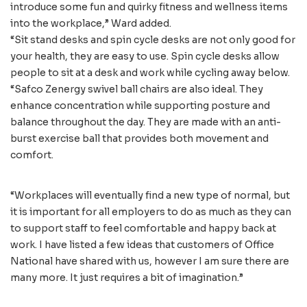
introduce some fun and quirky fitness and wellness items
into the workplace,” Ward added.
“Sit stand desks and spin cycle desks are not only good for
your health, they are easy to use. Spin cycle desks allow
people to sit at a desk and work while cycling away below.
“Safco Zenergy swivel ball chairs are also ideal. They
enhance concentration while supporting posture and
balance throughout the day. They are made with an anti-
burst exercise ball that provides both movement and
comfort.
“Workplaces will eventually find a new type of normal, but
it is important for all employers to do as much as they can
to support staff to feel comfortable and happy back at
work. I have listed a few ideas that customers of Office
National have shared with us, however I am sure there are
many more. It just requires a bit of imagination.”