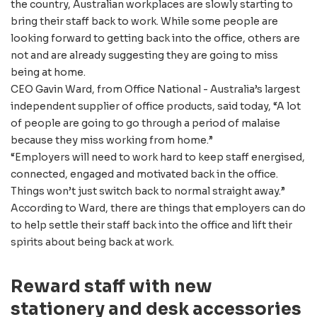
the country, Australian workplaces are slowly starting to
bring their staff back to work. While some people are
looking forward to getting back into the office, others are
not and are already suggesting they are going to miss
being at home.
CEO Gavin Ward, from Office National - Australia’s largest
independent supplier of office products, said today, “A lot
of people are going to go through a period of malaise
because they miss working from home.”
“Employers will need to work hard to keep staff energised,
connected, engaged and motivated back in the office.
Things won’t just switch back to normal straight away.”
According to Ward, there are things that employers can do
to help settle their staff back into the office and lift their
spirits about being back at work.
Reward staff with new
stationery and desk accessories