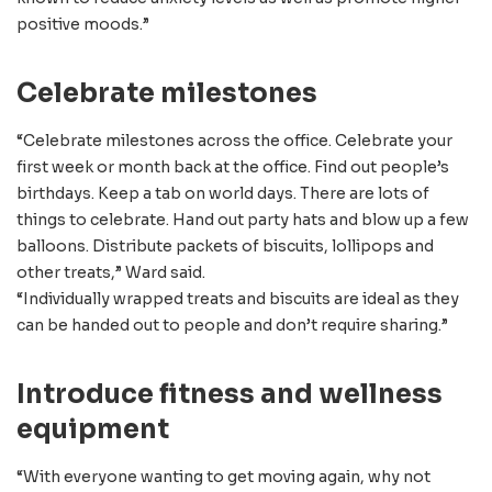
positive moods.”
Celebrate milestones
“Celebrate milestones across the office. Celebrate your
first week or month back at the office. Find out people’s
birthdays. Keep a tab on world days. There are lots of
things to celebrate. Hand out party hats and blow up a few
balloons. Distribute packets of biscuits, lollipops and
other treats,” Ward said.
“Individually wrapped treats and biscuits are ideal as they
can be handed out to people and don’t require sharing.”
Introduce fitness and wellness
equipment
“With everyone wanting to get moving again, why not