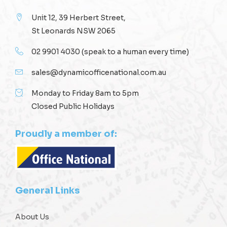
Unit 12, 39 Herbert Street,
St Leonards NSW 2065
02 9901 4030
(speak to a human every time)
sales@dynamicofficenational.com.au
Monday to Friday 8am to 5pm
Closed Public Holidays
Proudly a member of:
General Links
About Us