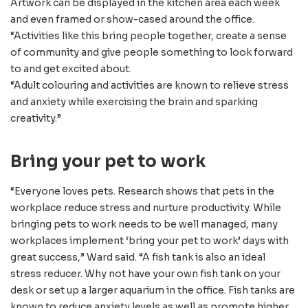
Artwork can be displayed in the kitchen area each week
and even framed or show-cased around the office.
“Activities like this bring people together, create a sense
of community and give people something to look forward
to and get excited about.
“Adult colouring and activities are known to relieve stress
and anxiety while exercising the brain and sparking
creativity.”
Bring your pet to work
“Everyone loves pets. Research shows that pets in the
workplace reduce stress and nurture productivity. While
bringing pets to work needs to be well managed, many
workplaces implement ‘bring your pet to work’ days with
great success,” Ward said. “A fish tank is also an ideal
stress reducer. Why not have your own fish tank on your
desk or set up a larger aquarium in the office. Fish tanks are
known to reduce anxiety levels as well as promote higher