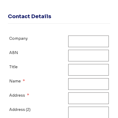
Contact Details
Company
ABN
Title
*
Name
*
Address
Address (2)