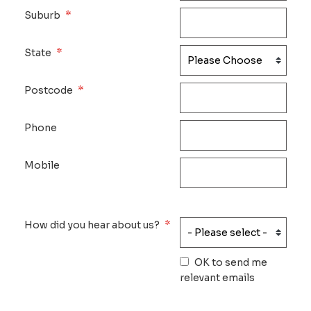
*
Suburb
*
State
*
Postcode
Phone
Mobile
*
How did you hear about us?
OK to send me
relevant emails