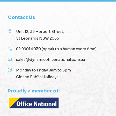
Contact Us
Unit 12, 39 Herbert Street,
St Leonards NSW 2065
02 9901 4030
(speak to a human every time)
sales@dynamicofficenational.com.au
Monday to Friday 8am to 5pm
Closed Public Holidays
Proudly a member of: