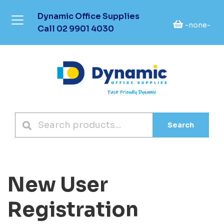
Dynamic Office Supplies
-none-
Call
02 9901 4030
Search
New User
Registration