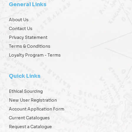
General Links
About Us
Contact Us
Privacy Statement
Terms & Conditions
Loyalty Program - Terms
Quick Links
Ethical Sourcing
New User Registration
Account Application Form
Current Catalogues
Request a Catalogue