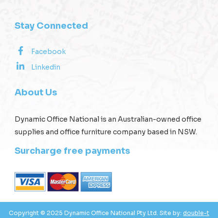
Stay Connected
Facebook
Linkedin
About Us
Dynamic Office National is an Australian-owned office
supplies and office furniture company based in NSW.
Surcharge free payments
Copyright © 2025 Dynamic Office National Pty Ltd. Site by:
double-t