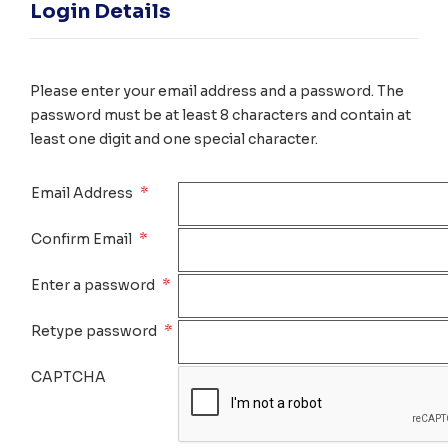
Login Details
Please enter your email address and a password. The
password must be at least 8 characters and contain at
least one digit and one special character.
*
Email Address
*
Confirm Email
*
Enter a password
*
Retype password
CAPTCHA