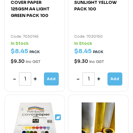
COVER PAPER
SUNLIGHT YELLOW
125GSM A4 LIGHT
PACK 100
GREEN PACK 100
Code: 7030145
Code: 7030150
In Stock
In Stock
$
8
.
45
$
8
.
45
PACK
PACK
$9.30
$9.30
Inc GST
Inc GST
Add
Add