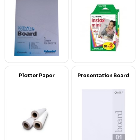
Plotter Paper
Presentation Board