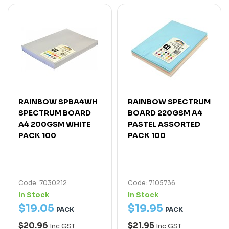
RAINBOW SPBA4WH
RAINBOW SPECTRUM
SPECTRUM BOARD
BOARD 220GSM A4
A4 200GSM WHITE
PASTEL ASSORTED
PACK 100
PACK 100
Code: 7030212
Code: 7105736
In Stock
In Stock
$
19
.
05
$
19
.
95
PACK
PACK
$20.96
$21.95
Inc GST
Inc GST