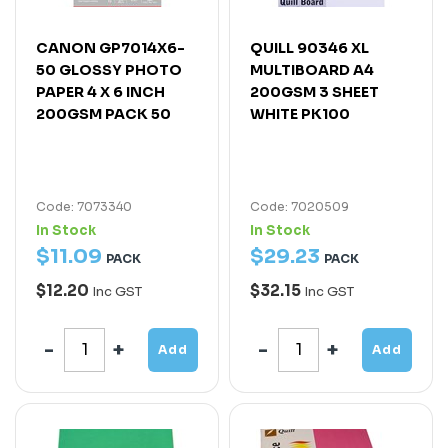
CANON GP7014X6-
QUILL 90346 XL
50 GLOSSY PHOTO
MULTIBOARD A4
PAPER 4 X 6 INCH
200GSM 3 SHEET
200GSM PACK 50
WHITE PK100
Code: 7073340
Code: 7020509
In Stock
In Stock
$
11
.
09
$
29
.
23
PACK
PACK
$12.20
$32.15
Inc GST
Inc GST
Add
Add