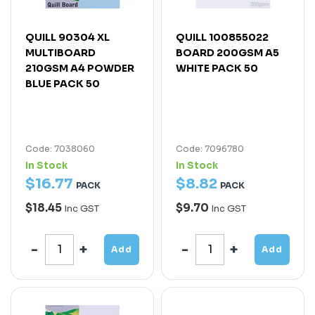
QUILL 90304 XL
QUILL 100855022
MULTIBOARD
BOARD 200GSM A5
210GSM A4 POWDER
WHITE PACK 50
BLUE PACK 50
Code: 7038060
Code: 7096780
In Stock
In Stock
$
16
.
77
$
8
.
82
PACK
PACK
$18.45
$9.70
Inc GST
Inc GST
Add
Add