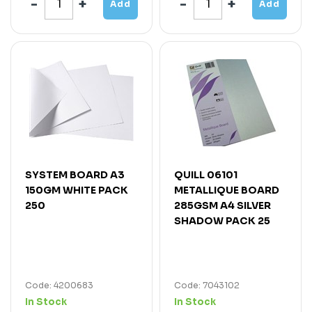
Add
Add
SYSTEM BOARD A3
QUILL 06101
150GM WHITE PACK
METALLIQUE BOARD
250
285GSM A4 SILVER
SHADOW PACK 25
Code: 4200683
Code: 7043102
In Stock
In Stock