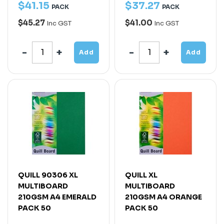
$
41
.
15
$
37
.
27
PACK
PACK
$45.27
$41.00
Inc GST
Inc GST
Add
Add
QUILL 90306 XL
QUILL XL
MULTIBOARD
MULTIBOARD
210GSM A4 EMERALD
210GSM A4 ORANGE
PACK 50
PACK 50