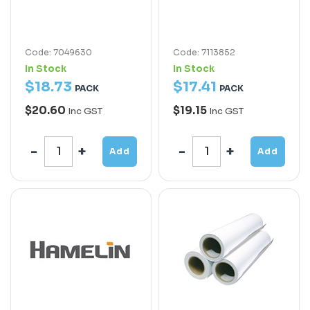
Code: 7049630
Code: 7113852
In Stock
In Stock
$
18
.
73
$
17
.
41
PACK
PACK
$20.60
$19.15
Inc GST
Inc GST
Add
Add