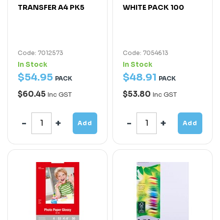
TRANSFER A4 PK5
WHITE PACK 100
Code: 7012573
Code: 7054613
In Stock
In Stock
$
54
.
95
$
48
.
91
PACK
PACK
$60.45
$53.80
Inc GST
Inc GST
Add
Add