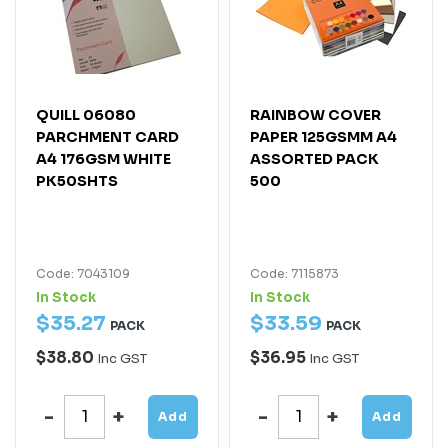
QUILL 06080
RAINBOW COVER
PARCHMENT CARD
PAPER 125GSMM A4
A4 176GSM WHITE
ASSORTED PACK
PK50SHTS
500
Code: 7043109
Code: 7115873
In Stock
In Stock
$
35
.
27
$
33
.
59
PACK
PACK
$38.80
$36.95
Inc GST
Inc GST
Add
Add