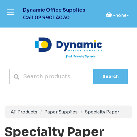
Dynamic Office Supplies
-none-
Call
02 9901 4030
Search
All Products
Paper Supplies
Specialty Paper
Specialty Paper