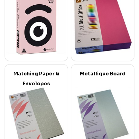
Matching Paper &
Metallique Board
Envelopes