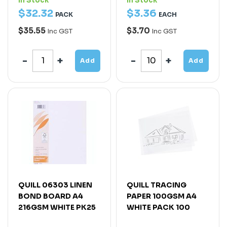
In Stock
In Stock
$
32
.
32
$
3
.
36
PACK
EACH
$35.55
$3.70
Inc GST
Inc GST
Add
Add
QUILL 06303 LINEN
QUILL TRACING
BOND BOARD A4
PAPER 100GSM A4
216GSM WHITE PK25
WHITE PACK 100