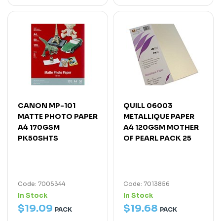
CANON MP-101
QUILL 06003
MATTE PHOTO PAPER
METALLIQUE PAPER
A4 170GSM
A4 120GSM MOTHER
PK50SHTS
OF PEARL PACK 25
Code: 7005344
Code: 7013856
In Stock
In Stock
$
19
.
09
$
19
.
68
PACK
PACK