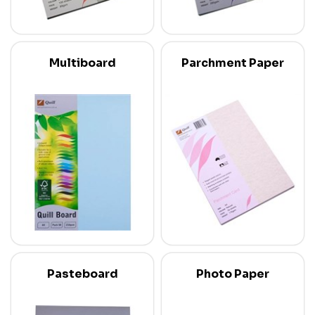
Multiboard
Parchment Paper
Pasteboard
Photo Paper