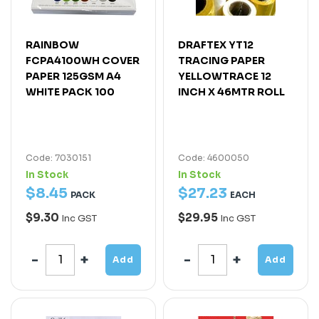
RAINBOW
DRAFTEX YT12
FCPA4100WH COVER
TRACING PAPER
PAPER 125GSM A4
YELLOWTRACE 12
WHITE PACK 100
INCH X 46MTR ROLL
Code: 7030151
Code: 4600050
In Stock
In Stock
$
8
.
45
$
27
.
23
PACK
EACH
$9.30
$29.95
Inc GST
Inc GST
Add
Add