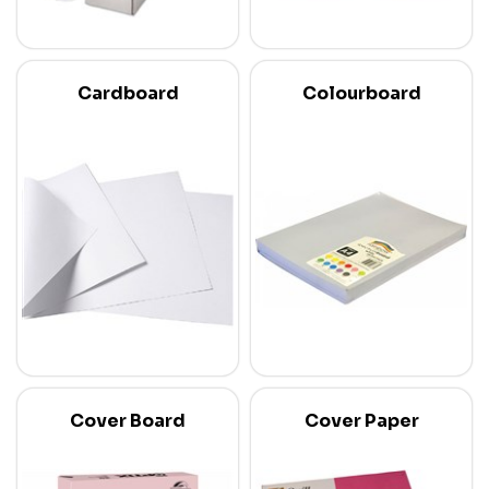
Cardboard
Colourboard
Cover Board
Cover Paper