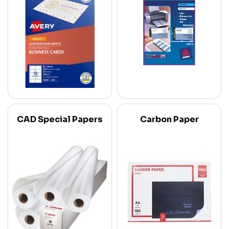
CAD Special Papers
Carbon Paper