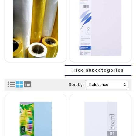
Sort by: