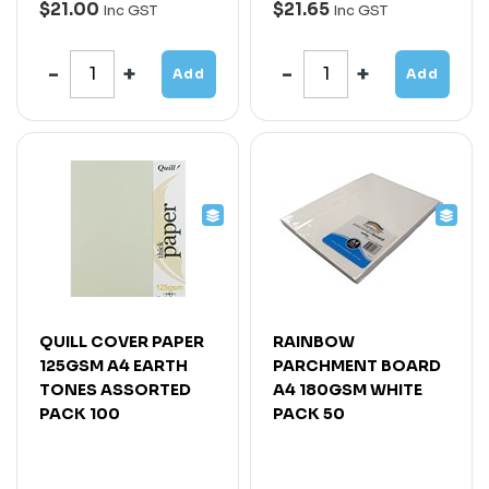
$21.00
$21.65
Inc GST
Inc GST
Add
Add
QUILL COVER PAPER
RAINBOW
125GSM A4 EARTH
PARCHMENT BOARD
TONES ASSORTED
A4 180GSM WHITE
PACK 100
PACK 50