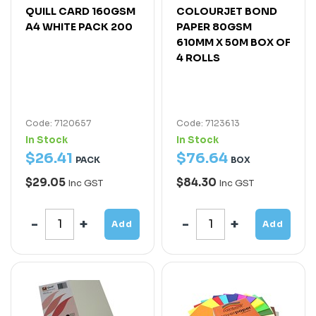
QUILL CARD 160GSM
COLOURJET BOND
A4 WHITE PACK 200
PAPER 80GSM
610MM X 50M BOX OF
4 ROLLS
Code: 7120657
Code: 7123613
In Stock
In Stock
$
26
.
41
$
76
.
64
PACK
BOX
$29.05
$84.30
Inc GST
Inc GST
Add
Add