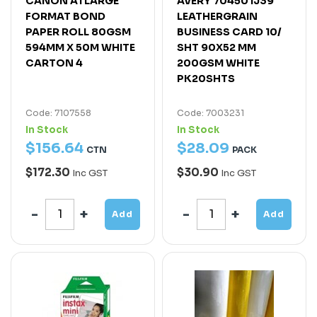
CANON A1 LARGE
AVERY 70450 IJ39
FORMAT BOND
LEATHERGRAIN
PAPER ROLL 80GSM
BUSINESS CARD 10/
594MM X 50M WHITE
SHT 90X52 MM
CARTON 4
200GSM WHITE
PK20SHTS
Code: 7107558
Code: 7003231
In Stock
In Stock
$
156
.
64
$
28
.
09
CTN
PACK
$172.30
$30.90
Inc GST
Inc GST
Add
Add