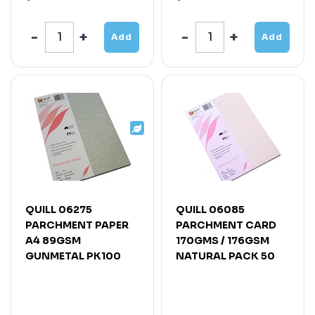
Add
Add
QUILL 06275
QUILL 06085
PARCHMENT PAPER
PARCHMENT CARD
A4 89GSM
170GMS / 176GSM
GUNMETAL PK100
NATURAL PACK 50