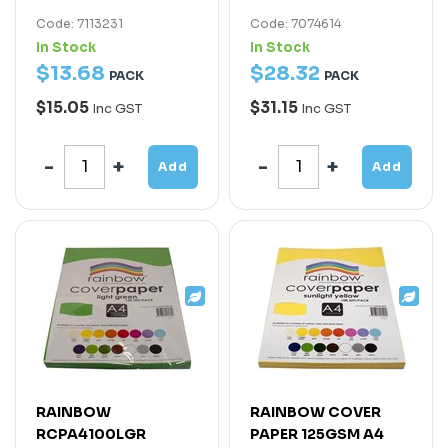
Code: 7113231
Code: 7074614
In Stock
In Stock
$
13
.
68
$
28
.
32
PACK
PACK
$15.05
$31.15
Inc GST
Inc GST
Add
Add
RAINBOW
RAINBOW COVER
RCPA4100LGR
PAPER 125GSM A4