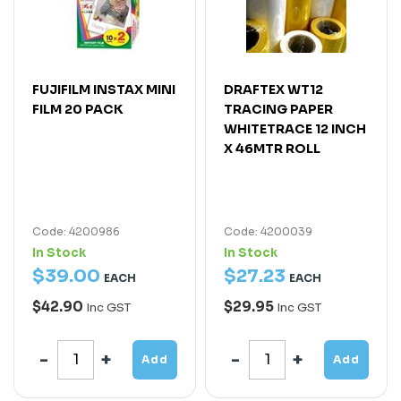
FUJIFILM INSTAX MINI
DRAFTEX WT12
FILM 20 PACK
TRACING PAPER
WHITETRACE 12 INCH
X 46MTR ROLL
Code: 4200986
Code: 4200039
In Stock
In Stock
$
39
.
00
$
27
.
23
EACH
EACH
$42.90
$29.95
Inc GST
Inc GST
Add
Add