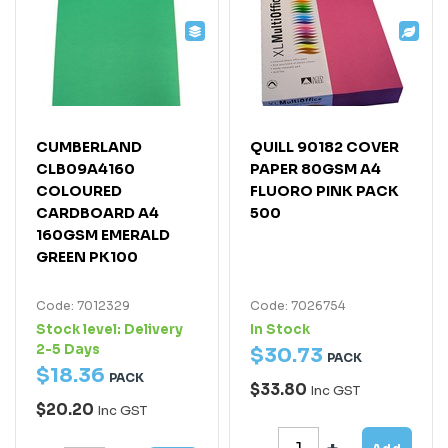
CUMBERLAND
QUILL 90182 COVER
CLB09A4160
PAPER 80GSM A4
COLOURED
FLUORO PINK PACK
CARDBOARD A4
500
160GSM EMERALD
GREEN PK100
Code: 7012329
Code: 7026754
Stock level:
Delivery
In Stock
2-5 Days
$
30
.
73
PACK
$
18
.
36
PACK
$33.80
Inc GST
$20.20
Inc GST