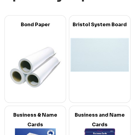
Bond Paper
Bristol System Board
Business & Name
Business and Name
Cards
Cards