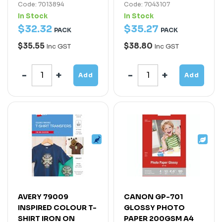
Code: 7013894
Code: 7043107
In Stock
In Stock
$
32
.
32
$
35
.
27
PACK
PACK
$35.55
$38.80
Inc GST
Inc GST
Add
Add
AVERY 79009
CANON GP-701
INSPIRED COLOUR T-
GLOSSY PHOTO
SHIRT IRON ON
PAPER 200GSM A4