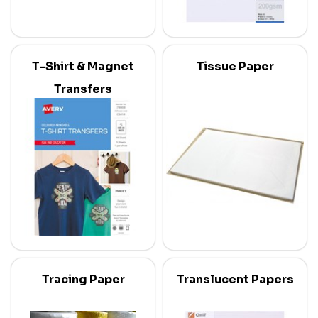
T-Shirt & Magnet
Tissue Paper
Transfers
Tracing Paper
Translucent Papers