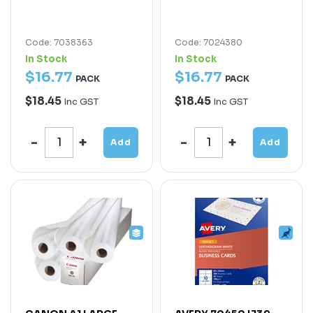
Code: 7038363
Code: 7024380
In Stock
In Stock
$
16
.
77
$
16
.
77
PACK
PACK
$18.45
$18.45
Inc GST
Inc GST
Add
Add