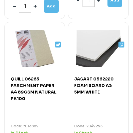
Add
Add
QUILL 06265
JASART 0362220
PARCHMENT PAPER
FOAM BOARD A3
A4 89GSM NATURAL
5MM WHITE
PK100
Code: 7013889
Code: 7049296