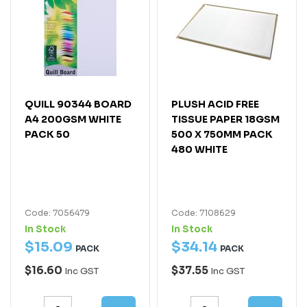
QUILL 90344 BOARD
PLUSH ACID FREE
A4 200GSM WHITE
TISSUE PAPER 18GSM
PACK 50
500 X 750MM PACK
480 WHITE
Code: 7056479
Code: 7108629
In Stock
In Stock
$
15
.
09
$
34
.
14
PACK
PACK
$16.60
$37.55
Inc GST
Inc GST