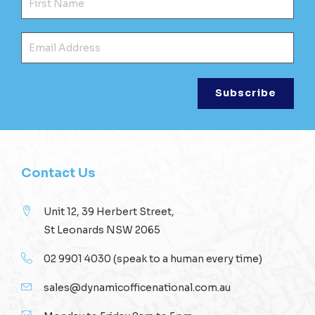
Ema
Contact Us
Unit 12, 39 Herbert Street,
St Leonards NSW 2065
02 9901 4030
(speak to a human every time)
sales@dynamicofficenational.com.au