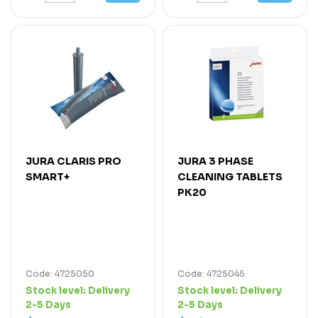
JURA CLARIS PRO
JURA 3 PHASE
SMART+
CLEANING TABLETS
PK20
Code: 4725050
Code: 4725045
Stock level:
Delivery
Stock level:
Delivery
2-5 Days
2-5 Days