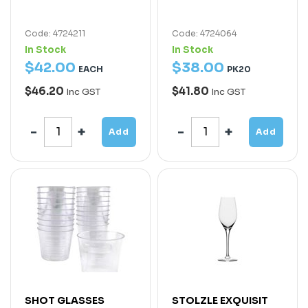
Code: 4724211
Code: 4724064
In Stock
In Stock
$
42
.
00
$
38
.
00
EACH
PK20
$46.20
$41.80
Inc GST
Inc GST
Add
Add
SHOT GLASSES
STOLZLE EXQUISIT