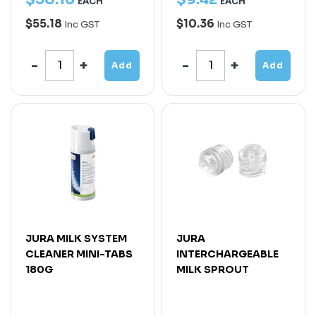
EACH
EACH
$55.18
$10.36
Inc GST
Inc GST
Add
Add
JURA MILK SYSTEM
JURA
CLEANER MINI-TABS
INTERCHARGEABLE
180G
MILK SPROUT