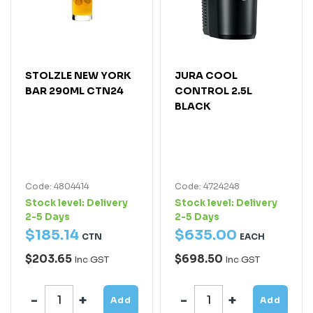
STOLZLE NEW YORK
JURA COOL
BAR 290ML CTN24
CONTROL 2.5L
BLACK
Code: 4804414
Code: 4724248
Stock level:
Delivery
Stock level:
Delivery
2-5 Days
2-5 Days
$
185
.
14
$
635
.
00
CTN
EACH
$203.65
$698.50
Inc GST
Inc GST
Add
Add