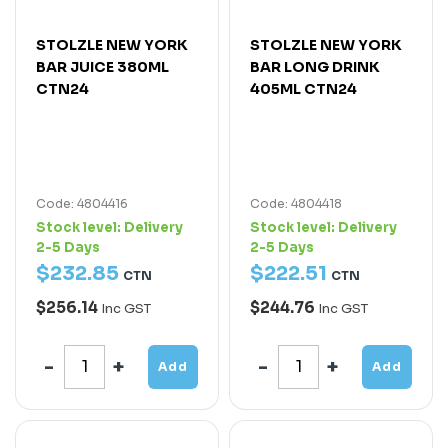
STOLZLE NEW YORK
STOLZLE NEW YORK
BAR JUICE 380ML
BAR LONG DRINK
CTN24
405ML CTN24
Code: 4804416
Code: 4804418
Stock level:
Delivery
Stock level:
Delivery
2-5 Days
2-5 Days
$
232
.
85
$
222
.
51
CTN
CTN
$256.14
$244.76
Inc GST
Inc GST
Add
Add