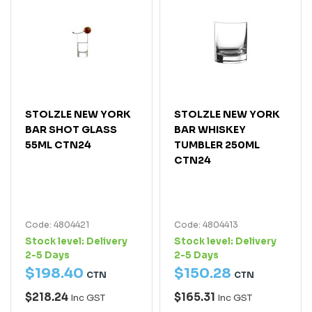
STOLZLE NEW YORK
STOLZLE NEW YORK
BAR SHOT GLASS
BAR WHISKEY
55ML CTN24
TUMBLER 250ML
CTN24
Code: 4804421
Code: 4804413
Stock level:
Delivery
Stock level:
Delivery
2-5 Days
2-5 Days
$
198
.
40
$
150
.
28
CTN
CTN
$218.24
$165.31
Inc GST
Inc GST