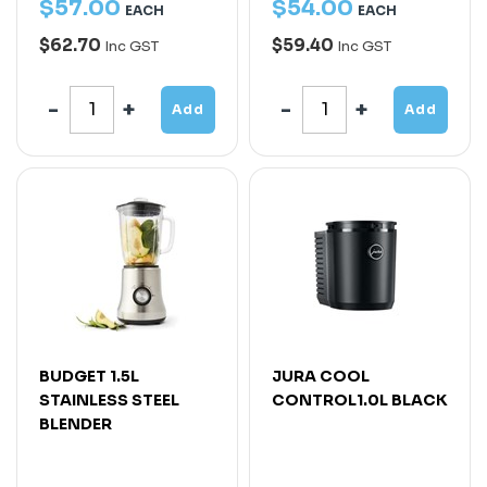
$
57
.
00
$
54
.
00
EACH
EACH
$62.70
$59.40
Inc GST
Inc GST
Add
Add
BUDGET 1.5L
JURA COOL
STAINLESS STEEL
CONTROL1.0L BLACK
BLENDER