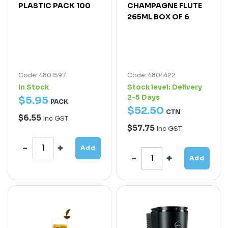
PLASTIC PACK 100
CHAMPAGNE FLUTE
265ML BOX OF 6
Code: 4801597
Code: 4804422
In Stock
Stock level:
Delivery
2-5 Days
$
5
.
95
PACK
$
52
.
50
CTN
$6.55
Inc GST
$57.75
Inc GST
Add
Add