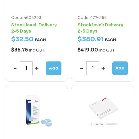
Code: 4603293
Code: 4724265
Stock level:
Delivery
Stock level:
Delivery
2-5 Days
2-5 Days
$
32
.
50
$
380
.
91
EACH
EACH
$35.75
$419.00
Inc GST
Inc GST
Add
Add