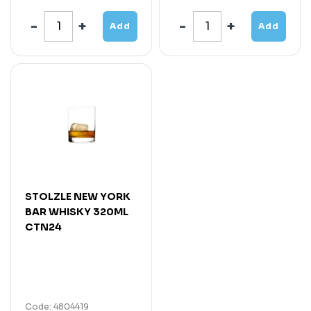
Add
Add
STOLZLE NEW YORK
BAR WHISKY 320ML
CTN24
Code: 4804419