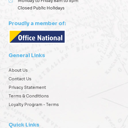
Monday to Friday 8am to 5pm
Closed Public Holidays
Proudly a member of:
General Links
About Us
Contact Us
Privacy Statement
Terms & Conditions
Loyalty Program - Terms
Quick Links