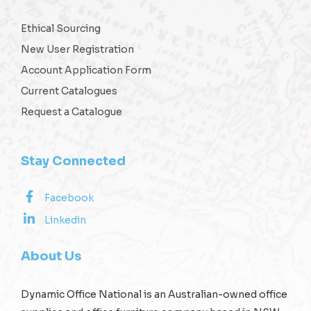
Ethical Sourcing
New User Registration
Account Application Form
Current Catalogues
Request a Catalogue
Stay Connected
Facebook
Linkedin
About Us
Dynamic Office National is an Australian-owned office