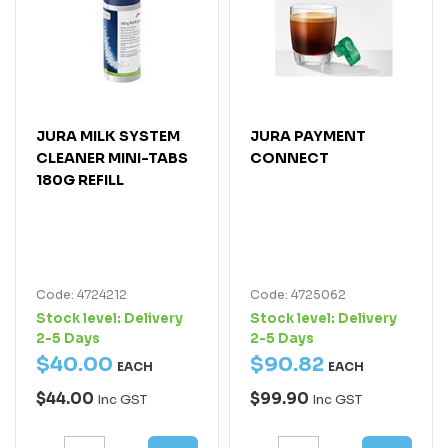
JURA MILK SYSTEM
JURA PAYMENT
CLEANER MINI-TABS
CONNECT
180G REFILL
Code: 4724212
Code: 4725062
Stock level:
Delivery
Stock level:
Delivery
2-5 Days
2-5 Days
$
40
.
00
$
90
.
82
EACH
EACH
$44.00
$99.90
Inc GST
Inc GST