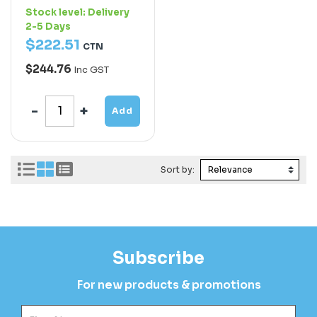
Stock level:
Delivery
2-5 Days
$
222
.
51
CTN
$244.76
Inc GST
Add
Sort by:
Subscribe
For new products & promotions
Fir