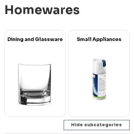
Homewares
Dining and Glassware
Small Appliances