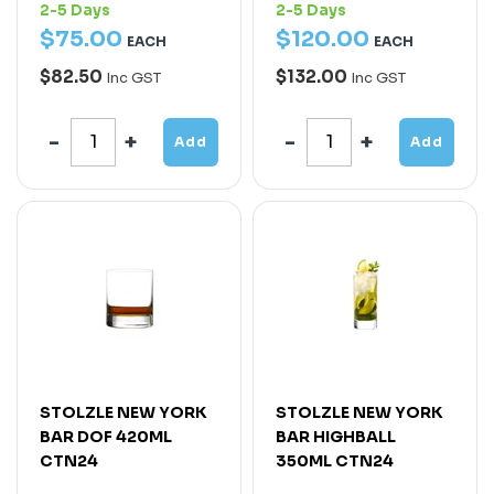
2-5 Days
2-5 Days
$
75
.
00
$
120
.
00
EACH
EACH
$82.50
$132.00
Inc GST
Inc GST
Add
Add
STOLZLE NEW YORK
STOLZLE NEW YORK
BAR DOF 420ML
BAR HIGHBALL
CTN24
350ML CTN24