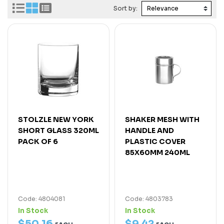
Sort by:
STOLZLE NEW YORK
SHAKER MESH WITH
SHORT GLASS 320ML
HANDLE AND
PACK OF 6
PLASTIC COVER
85X60MM 240ML
Code: 4804081
Code: 4803783
In Stock
In Stock
$
50
.
16
$
9
.
42