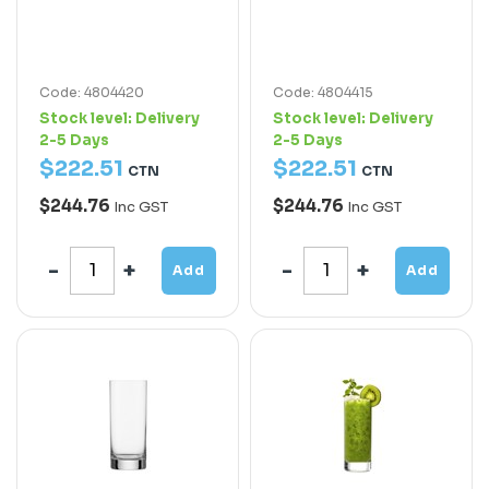
Code: 4804420
Code: 4804415
Stock level:
Delivery
Stock level:
Delivery
2-5 Days
2-5 Days
$
222
.
51
$
222
.
51
CTN
CTN
$244.76
$244.76
Inc GST
Inc GST
Add
Add