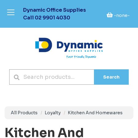
Dynamic Office Supplies
-none-
Call
02 9901 4030
Search
All Products
Loyalty
Kitchen And Homewares
Kitchen And