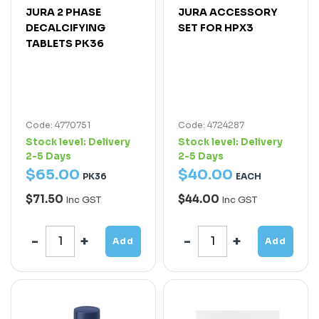
JURA 2 PHASE
JURA ACCESSORY
DECALCIFYING
SET FOR HPX3
TABLETS PK36
Code: 4770751
Code: 4724287
Stock level:
Delivery
Stock level:
Delivery
2-5 Days
2-5 Days
$
65
.
00
$
40
.
00
PK36
EACH
$71.50
$44.00
Inc GST
Inc GST
Add
Add