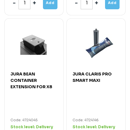
Add
Add
JURA BEAN
JURA CLARIS PRO
CONTAINER
SMART MAXI
EXTENSION FOR X8
Code: 4724045
Code: 4724146
Stock level:
Delivery
Stock level:
Delivery