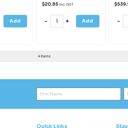
$20.85
$539
Inc GST
Add
Add
4 items
First Name
E
Quick Links
Sta