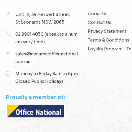
About Us
Unit 12, 39 Herbert Street,
St Leonards NSW 2065
Contact Us
Privacy Statement
02 9901 4030
(speak to a hum
Terms & Conditions
an every time)
Loyalty Program - T
sales@dynamicofficenational.
com.au
Monday to Friday 8am to 5pm
Closed Public Holidays
Proudly a member of: