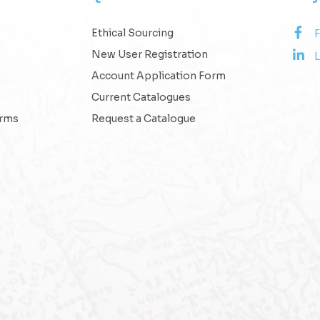
Ethical Sourcing
New User Registration
L
Account Application Form
Current Catalogues
erms
Request a Catalogue