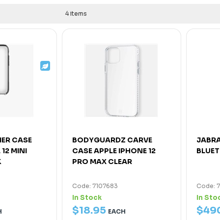
4 items
IER CASE
BODYGUARDZ CARVE
JABRA
12 MINI
CASE APPLE IPHONE 12
BLUE
K
PRO MAX CLEAR
Code: 7107683
Code: 
In Stock
In Sto
$
18
.
95
$
49
H
EACH