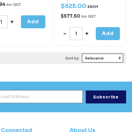
.94
Inc GST
$
525
.
00
EACH
$577.50
Inc GST
Add
Add
Sort by:
mail Address
*
y Connected
About Us