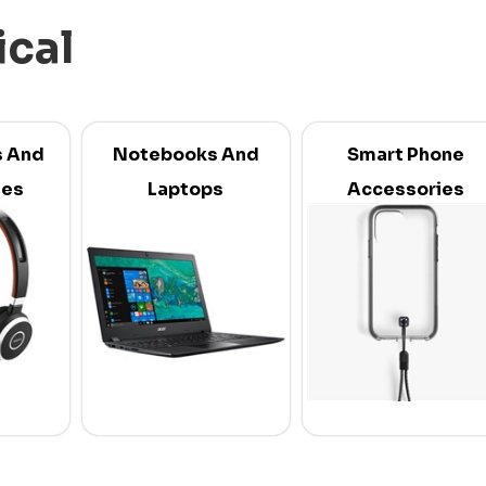
ical
 And
Notebooks And
Smart Phone
ies
Laptops
Accessories