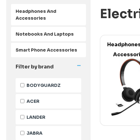
Electr
Headphones And
Accessories
Notebooks And Laptops
Headphones
Smart Phone Accessories
Accessor
-
Filter by brand
BODYGUARDZ
ACER
LANDER
JABRA