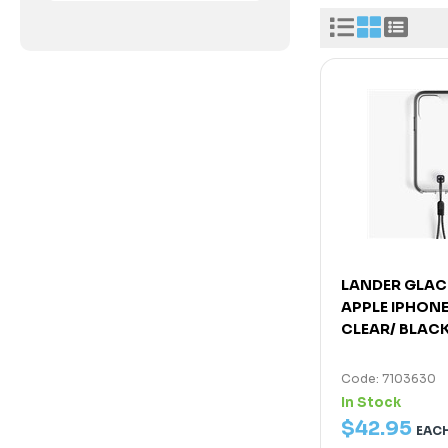
LANDER GLAC
APPLE IPHONE 
CLEAR/ BLAC
Code: 7103630
In Stock
$
42
.
95
EAC