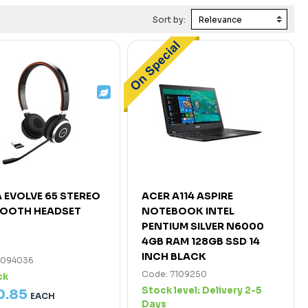
Sort by:
 EVOLVE 65 STEREO
ACER A114 ASPIRE
TOOTH HEADSET
NOTEBOOK INTEL
PENTIUM SILVER N6000
4GB RAM 128GB SSD 14
INCH BLACK
7094036
Code: 7109250
ck
Stock level:
Delivery 2-5
0
.
85
EACH
Days