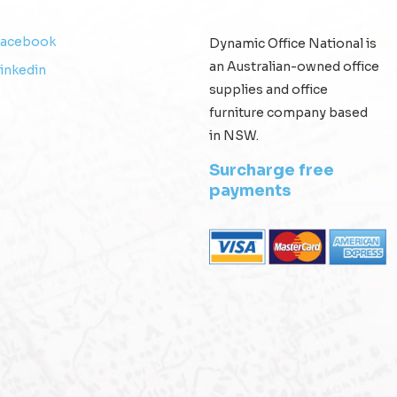
Facebook
Dynamic Office National is
an Australian-owned office
inkedin
supplies and office
furniture company based
in NSW.
Surcharge free
payments