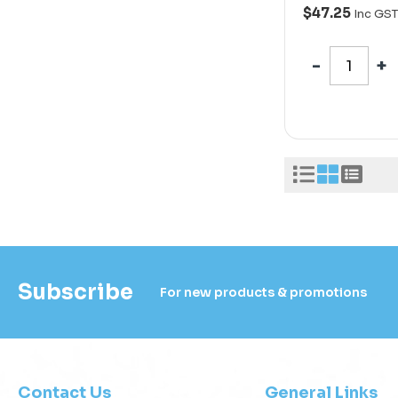
$47.25
Inc GST
Subscribe
For new products & promotions
Contact Us
General Links