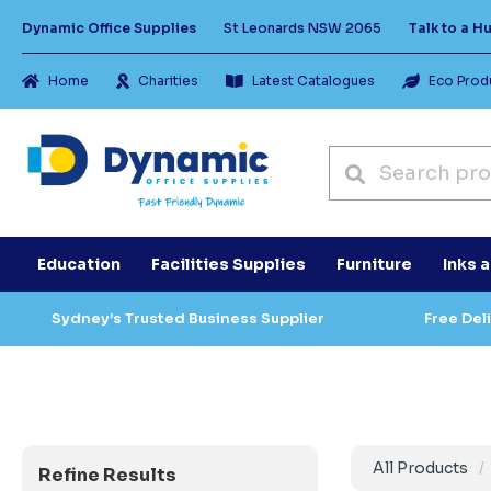
Dynamic Office Supplies
St Leonards NSW 2065
Talk to a 
Home
Charities
Latest Catalogues
Eco Prod
Education
Facilities Supplies
Furniture
Inks 
Sydney’s Trusted Business Supplier
Free Del
All Products
Refine Results