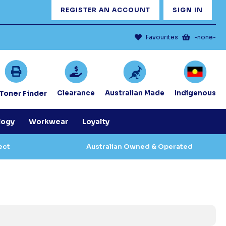
REGISTER AN ACCOUNT
SIGN IN
Favourites
-none-
/Toner Finder
Clearance
Australian Made
Indigenous
logy
Workwear
Loyalty
ect
Australian Owned & Operated