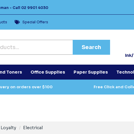
Human -
Call
02 9901 4030
ucts
Special Offers
Search
Ink
and Toners
Office Supplies
Paper Supplies
Techno
ivery on orders over $100
Free Click and Coll
Loyalty
Electrical