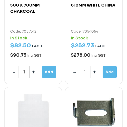
500 X 700MM
610MM WHITE CHINA
CHARCOAL
Code: 7057312
Code: 7054064
In Stock
In Stock
$
82
.
50
$
252
.
73
EACH
EACH
$90.75
$278.00
Inc GST
Inc GST
Add
Add