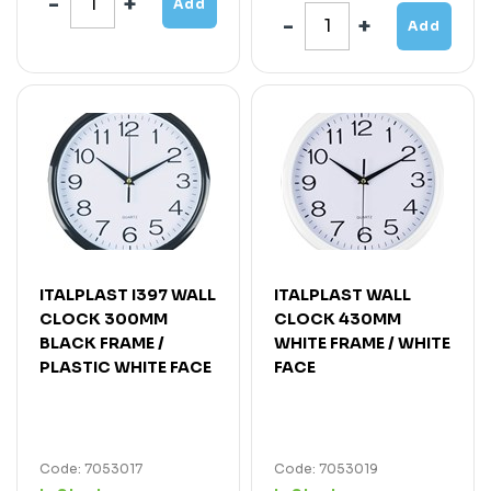
Add
Add
ITALPLAST I397 WALL
ITALPLAST WALL
CLOCK 300MM
CLOCK 430MM
BLACK FRAME /
WHITE FRAME / WHITE
PLASTIC WHITE FACE
FACE
Code: 7053017
Code: 7053019