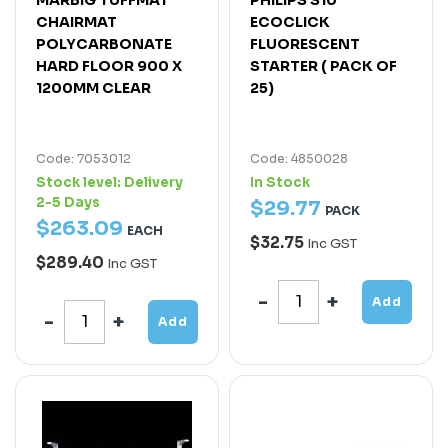
CHAIRMAT
ECOCLICK
POLYCARBONATE
FLUORESCENT
HARD FLOOR 900 X
STARTER ( PACK OF
1200MM CLEAR
25)
Code: 7053012
Code: 4850028
Stock level:
Delivery
In Stock
2-5 Days
$
29
.
77
PACK
$
263
.
09
EACH
$32.75
Inc GST
$289.40
Inc GST
Add
Add