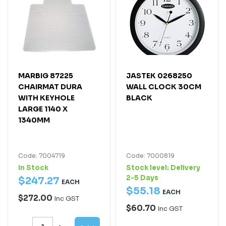
MARBIG 87225
JASTEK 0268250
CHAIRMAT DURA
WALL CLOCK 30CM
WITH KEYHOLE
BLACK
LARGE 1140 X
1340MM
Code: 7004719
Code: 7000819
In Stock
Stock level:
Delivery
2-5 Days
$
247
.
27
EACH
$
55
.
18
EACH
$272.00
Inc GST
$60.70
Inc GST