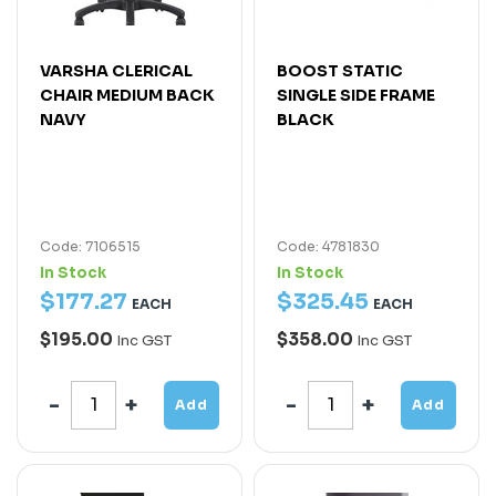
VARSHA CLERICAL
BOOST STATIC
CHAIR MEDIUM BACK
SINGLE SIDE FRAME
NAVY
BLACK
Code: 7106515
Code: 4781830
In Stock
In Stock
$
177
.
27
$
325
.
45
EACH
EACH
$195.00
$358.00
Inc GST
Inc GST
Add
Add