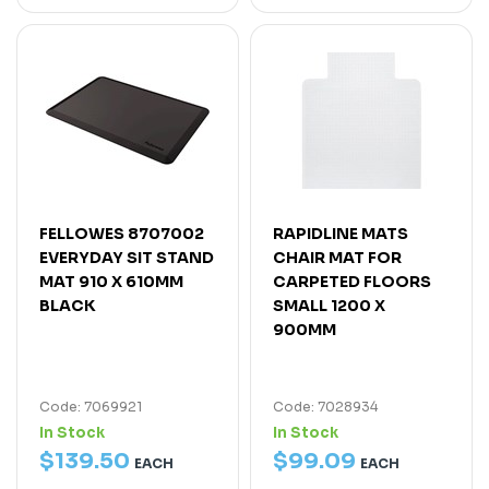
FELLOWES 8707002
RAPIDLINE MATS
EVERYDAY SIT STAND
CHAIR MAT FOR
MAT 910 X 610MM
CARPETED FLOORS
BLACK
SMALL 1200 X
900MM
Code: 7069921
Code: 7028934
In Stock
In Stock
$
139
.
50
$
99
.
09
EACH
EACH