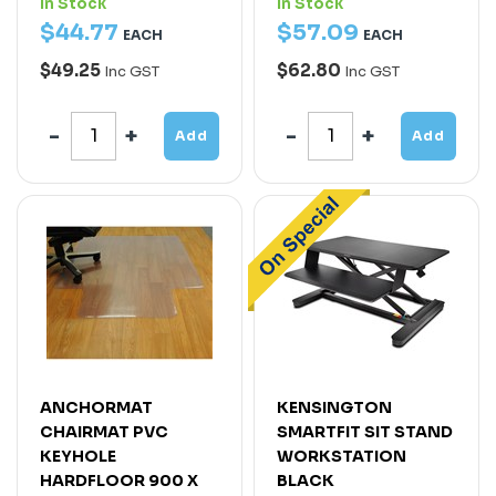
In Stock
In Stock
$
44
.
77
$
57
.
09
EACH
EACH
$49.25
$62.80
Inc GST
Inc GST
Add
Add
ANCHORMAT
KENSINGTON
CHAIRMAT PVC
SMARTFIT SIT STAND
KEYHOLE
WORKSTATION
HARDFLOOR 900 X
BLACK