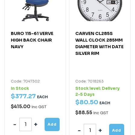
BURO 115-61 VERVE
CARVEN CL285S
HIGH BACK CHAIR
WALL CLOCK 285MM
NAVY
DIAMETER WITH DATE
SILVER RIM
Code: 7047302
Code: 7018263
In Stock
Stock level:
Delivery
2-5 Days
$
377
.
27
EACH
$
80
.
50
EACH
$415.00
Inc GST
$88.55
Inc GST
Add
Add