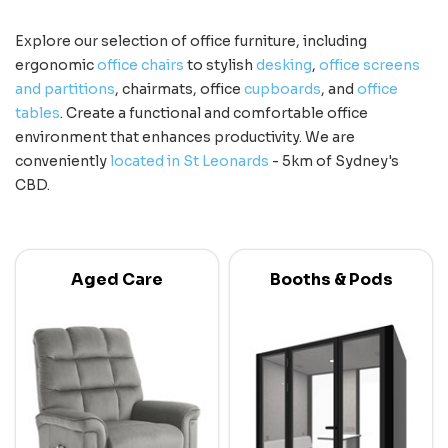
Explore our selection of office furniture, including
ergonomic
office chairs
to stylish
desking
,
office screens
and partitions
, chairmats, office
cupboards
, and
office
tables
. Create a functional and comfortable office
environment that enhances productivity. We are
conveniently
located in St Leonards
- 5km of Sydney's
CBD.
Aged Care
Booths & Pods