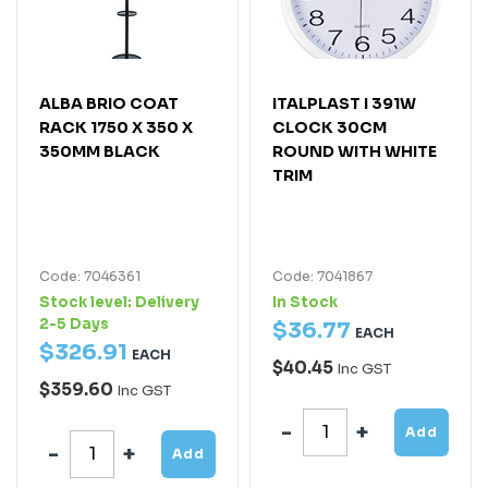
ALBA BRIO COAT
ITALPLAST I 391W
RACK 1750 X 350 X
CLOCK 30CM
350MM BLACK
ROUND WITH WHITE
TRIM
Code: 7046361
Code: 7041867
Stock level:
Delivery
In Stock
2-5 Days
$
36
.
77
EACH
$
326
.
91
EACH
$40.45
Inc GST
$359.60
Inc GST
Add
Add