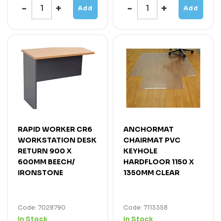
Add
Add
RAPID WORKER CR6
ANCHORMAT
WORKSTATION DESK
CHAIRMAT PVC
RETURN 900 X
KEYHOLE
600MM BEECH/
HARDFLOOR 1150 X
IRONSTONE
1350MM CLEAR
Code: 7028790
Code: 7113358
In Stock
In Stock