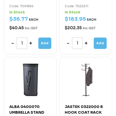
Code: 7041866
Code: 7023511
In Stock
In Stock
$
36
.
77
$
183
.
95
EACH
EACH
$40.45
$202.35
Inc GST
Inc GST
Add
Add
ALBA 0400070
JASTEK 0322000 8
UMBRELLA STAND
HOOK COAT RACK