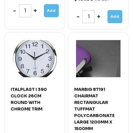
Add
Add
ITALPLAST I 390
MARBIG 87191
CLOCK 26CM
CHAIRMAT
ROUND WITH
RECTANGULAR
CHROME TRIM
TUFFMAT
POLYCARBONATE
LARGE 1200MM X
1500MM