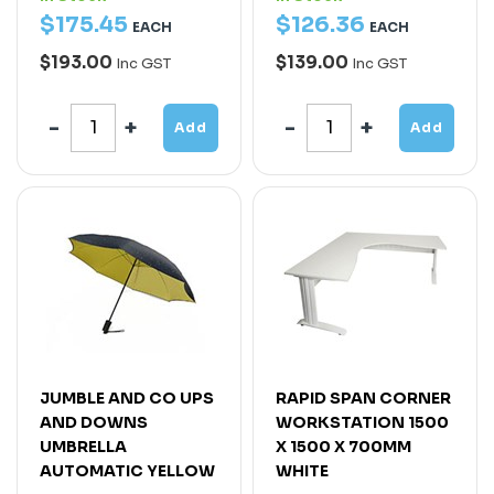
$
175
.
45
$
126
.
36
EACH
EACH
$193.00
$139.00
Inc GST
Inc GST
Add
Add
JUMBLE AND CO UPS
RAPID SPAN CORNER
AND DOWNS
WORKSTATION 1500
UMBRELLA
X 1500 X 700MM
AUTOMATIC YELLOW
WHITE