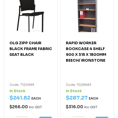
OLG ZIPP CHAIR
RAPID WORKER
BLACK FRAME FABRIC
BOOKCASE 4 SHELF
SEAT BLACK
900 X 315 X 1800MM
BEECH/ IRONSTONE
Code: 7120999
Code: 7028683
In Stock
In Stock
$
241
.
82
$
287
.
27
EACH
EACH
$266.00
$316.00
Inc GST
Inc GST