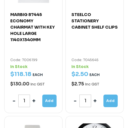
MARBIG 87445
STEELCO
ECONOMY
STATIONERY
CHAIRMAT WITH KEY
CABINET SHELF CLIPS
HOLE LARGE
1140X1340MM
Code: 7006199
Code: 7045645
In Stock
In Stock
$
118
.
18
$
2
.
50
EACH
EACH
$130.00
$2.75
Inc GST
Inc GST
Add
Add