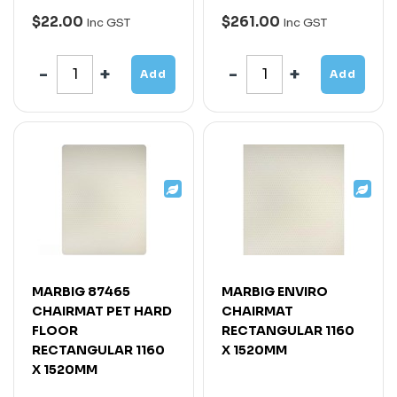
$22.00
$261.00
Inc GST
Inc GST
Add
Add
MARBIG 87465
MARBIG ENVIRO
CHAIRMAT PET HARD
CHAIRMAT
FLOOR
RECTANGULAR 1160
RECTANGULAR 1160
X 1520MM
X 1520MM