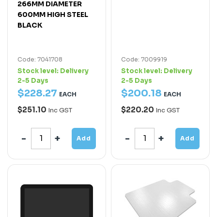
266MM DIAMETER
600MM HIGH STEEL
BLACK
Code: 7041708
Code: 7009919
Stock level:
Delivery
Stock level:
Delivery
2-5 Days
2-5 Days
$
228
.
27
$
200
.
18
EACH
EACH
$251.10
$220.20
Inc GST
Inc GST
Add
Add