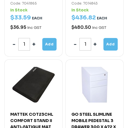
Code: 7041865
Code: 7014843
In Stock
In Stock
$
33
.
59
$
436
.
82
EACH
EACH
$36.95
$480.50
Inc GST
Inc GST
Add
Add
MATTEK COT23CHL
GO STEEL SLIMLINE
COMFORT STAND II
MOBILE PEDESTAL 3
ANTI-FATIGUE MAT
DRAWER 300 X 472 X