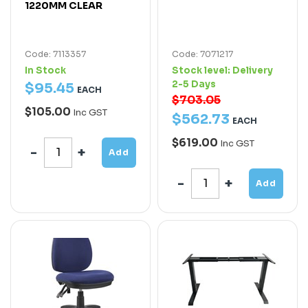
1220MM CLEAR
Code: 7113357
Code: 7071217
In Stock
Stock level:
Delivery
2-5 Days
$
95
.
45
EACH
$703.05
$105.00
Inc GST
$
562
.
73
EACH
$619.00
Inc GST
Add
Add