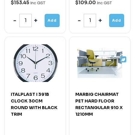
$153.45
$109.00
Inc GST
Inc GST
Add
Add
ITALPLAST I 391B
MARBIG CHAIRMAT
CLOCK 30CM
PET HARD FLOOR
ROUND WITH BLACK
RECTANGULAR 910 X
TRIM
1210MM