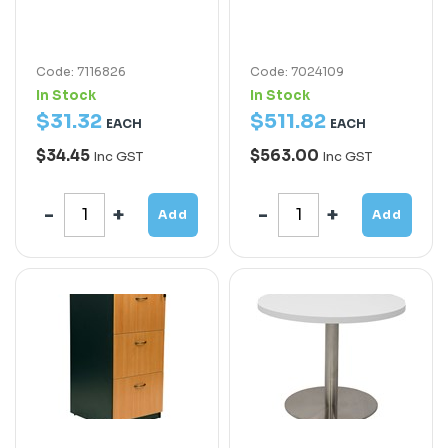
Code: 7116826
Code: 7024109
In Stock
In Stock
$
31
.
32
$
511
.
82
EACH
EACH
$34.45
$563.00
Inc GST
Inc GST
Add
Add