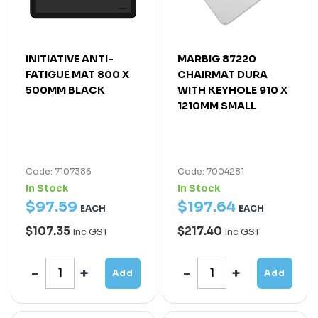
INITIATIVE ANTI-
MARBIG 87220
FATIGUE MAT 800 X
CHAIRMAT DURA
500MM BLACK
WITH KEYHOLE 910 X
1210MM SMALL
Code: 7107386
Code: 7004281
In Stock
In Stock
$
97
.
59
$
197
.
64
EACH
EACH
$107.35
$217.40
Inc GST
Inc GST
Add
Add