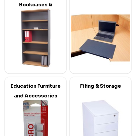
Bookcases &
Credenzas
Education Furniture
Filing & Storage
and Accessories