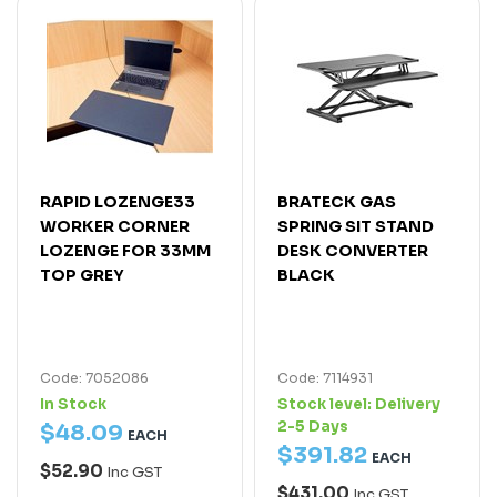
RAPID LOZENGE33
BRATECK GAS
WORKER CORNER
SPRING SIT STAND
LOZENGE FOR 33MM
DESK CONVERTER
TOP GREY
BLACK
Code: 7052086
Code: 7114931
In Stock
Stock level:
Delivery
2-5 Days
$
48
.
09
EACH
$
391
.
82
EACH
$52.90
Inc GST
$431.00
Inc GST