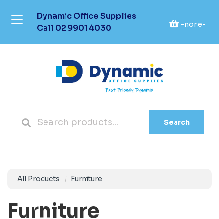
Dynamic Office Supplies
-none-
Call
02 9901 4030
Search
All Products
Furniture
Furniture