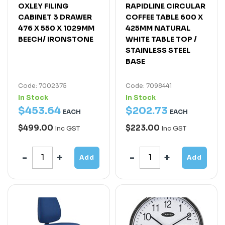
OXLEY FILING
RAPIDLINE CIRCULAR
CABINET 3 DRAWER
COFFEE TABLE 600 X
476 X 550 X 1029MM
425MM NATURAL
BEECH/ IRONSTONE
WHITE TABLE TOP /
STAINLESS STEEL
BASE
Code: 7002375
Code: 7098441
In Stock
In Stock
$
453
.
64
$
202
.
73
EACH
EACH
$499.00
$223.00
Inc GST
Inc GST
Add
Add