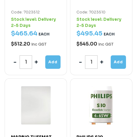
Code: 7023512
Code: 7023510
Stock level:
Delivery
Stock level:
Delivery
2-5 Days
2-5 Days
$
465
.
64
$
495
.
45
EACH
EACH
$512.20
$545.00
Inc GST
Inc GST
Add
Add
MARBIG TUFFMAT
PHILIPS S10