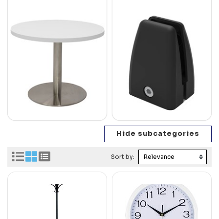
Sort by: