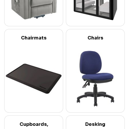
Chairmats
Chairs
Cupboards,
Desking