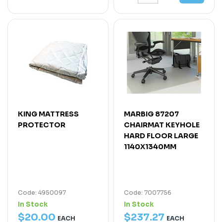
KING MATTRESS
MARBIG 87207
PROTECTOR
CHAIRMAT KEYHOLE
HARD FLOOR LARGE
1140X1340MM
Code: 4950097
Code: 7007756
In Stock
In Stock
$
20
.
00
$
237
.
27
EACH
EACH