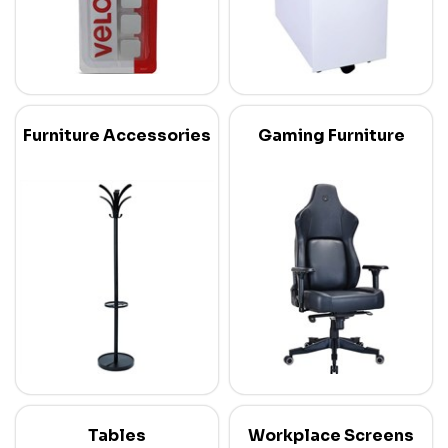
Furniture Accessories
Gaming Furniture
Tables
Workplace Screens