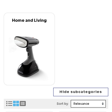
Home and Living
Sort by: