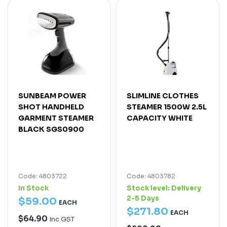
SUNBEAM POWER
SLIMLINE CLOTHES
SHOT HANDHELD
STEAMER 1500W 2.5L
GARMENT STEAMER
CAPACITY WHITE
BLACK SGS0900
Code: 4803722
Code: 4803782
In Stock
Stock level:
Delivery
2-5 Days
$
59
.
00
EACH
$
271
.
80
EACH
$64.90
Inc GST