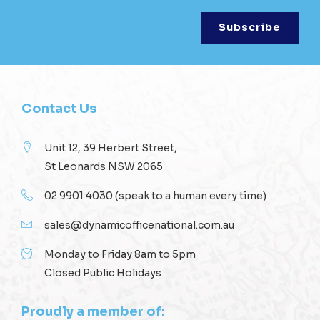
Contact Us
Unit 12, 39 Herbert Street,
St Leonards NSW 2065
02 9901 4030
(speak to a human every time)
sales@dynamicofficenational.com.au
Monday to Friday 8am to 5pm
Closed Public Holidays
Proudly a member of: