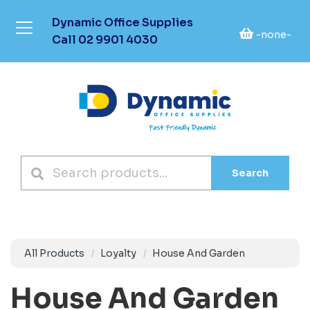
Dynamic Office Supplies
-none-
Call
02 9901 4030
Search
All Products
Loyalty
House And Garden
House And Garden