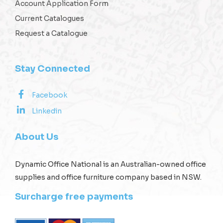
Account Application Form
Current Catalogues
Request a Catalogue
Stay Connected
Facebook
Linkedin
About Us
Dynamic Office National is an Australian-owned office
supplies and office furniture company based in NSW.
Surcharge free payments