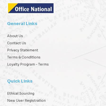
General Links
About Us
Contact Us
Privacy Statement
Terms & Conditions
Loyalty Program - Terms
Quick Links
Ethical Sourcing
New User Registration