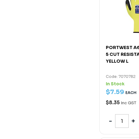
PORTWEST A6
5 CUT RESIST
YELLOW L
Code: 7070782
In Stock
$
7
.
59
EACH
$8.35
Inc GST