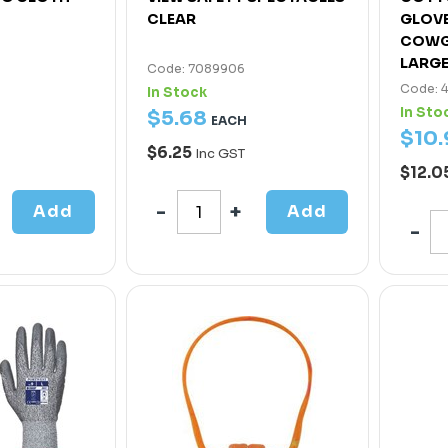
CLEAR
GLOV
COWG
LARG
Code: 7089906
Code: 
In Stock
In Sto
$
5
.
68
EACH
$
10
.
$6.25
Inc GST
$12.0
Add
Add