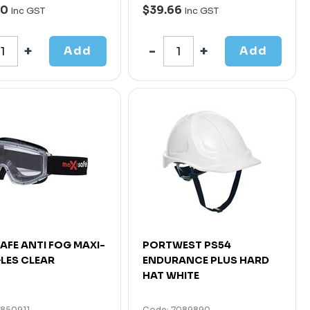
00
$39.66
Inc GST
Inc GST
Add
Add
AFE ANTI FOG MAXI-
PORTWEST PS54
LES CLEAR
ENDURANCE PLUS HARD
HAT WHITE
4850911
Code: 7089890