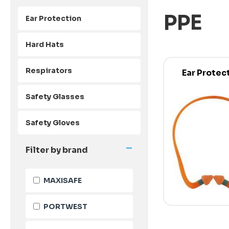
PPE
Ear Protection
Hard Hats
Respirators
Ear Protec
Safety Glasses
Safety Gloves
-
Filter by brand
MAXISAFE
PORTWEST