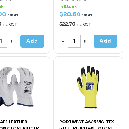
ck
In Stock
00
$
20
.
64
EACH
EACH
0
$22.70
Inc GST
Inc GST
Add
Add
AFE LEATHER
PORTWEST A625 VIS-TEX
ON GLOVE RIGGER
5 CUT RESISTANT GLOVE