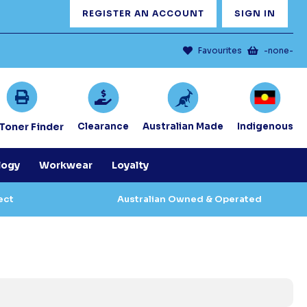
REGISTER AN ACCOUNT
SIGN IN
Favourites
-none-
/Toner Finder
Clearance
Australian Made
Indigenous
logy
Workwear
Loyalty
ect
Australian Owned & Operated