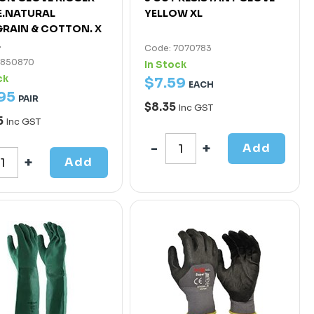
E.NATURAL
YELLOW XL
RAIN & COTTON. X
E
Code: 7070783
4850870
In Stock
ck
$
7
.
59
EACH
95
PAIR
$8.35
Inc GST
5
Inc GST
Add
Add