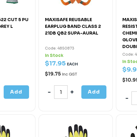
22 CUT 5 PU
MAXISAFE REUSABLE
MAXIS
REY L
EARPLUG BAND CLASS 2
RESIS
21DB QB2 SUPA-AURAL
CHEMI
GLOVE
DOUBL
Code: 4850873
Code: 
In Stock
In Sto
$
17
.
95
EACH
$
9
.
9
$19.75
Inc GST
$10.9
Add
Add