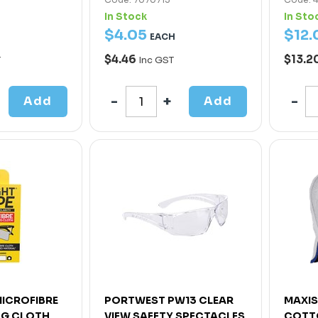
In Stock
In Sto
$
4
.
05
$
12
.
EACH
$4.46
$13.2
T
Inc GST
Add
Add
MICROFIBRE
PORTWEST PW13 CLEAR
MAXIS
NG CLOTH
VIEW SAFETY SPECTACLES
COTT