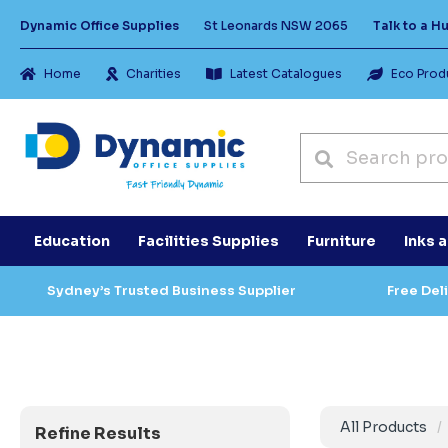
Dynamic Office Supplies
St Leonards NSW 2065
Talk to a 
Home
Charities
Latest Catalogues
Eco Prod
Education
Facilities Supplies
Furniture
Inks 
Sydney’s Trusted Business Supplier
Free Del
All Products
Refine Results