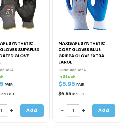
AFE SYNTHETIC
MAXISAFE SYNTHETIC
GLOVES SUPAFLEX
COAT GLOVES BLUE
COATED GLOVE
GRIPPA GLOVE EXTRA
L
LARGE
4850874
Code: 4850864
ck
In Stock
5
$
5
.
95
PAIR
PAIR
5
$6.55
Inc GST
Inc GST
Add
Add