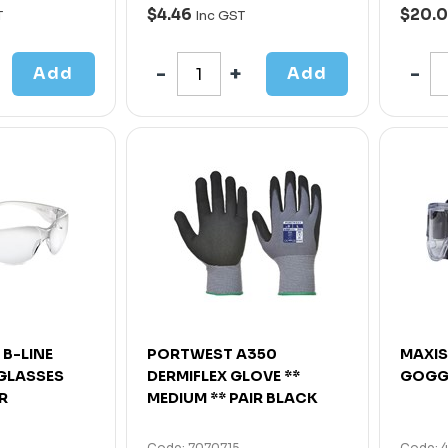
$4.46
$20.
T
Inc GST
Add
Add
 B-LINE
PORTWEST A350
MAXIS
 GLASSES
DERMIFLEX GLOVE **
GOGG
R
MEDIUM ** PAIR BLACK
Code: 7070715
Code: 