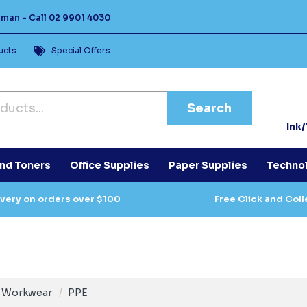
Human -
Call
02 9901 4030
ucts
Special Offers
Search
Ink
and Toners
Office Supplies
Paper Supplies
Techno
ivery on orders over $100
Free Click and Coll
Workwear
PPE