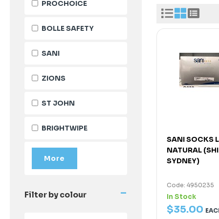
PROCHOICE
BOLLE SAFETY
SANI
ZIONS
ST JOHN
BRIGHTWIPE
SANI SOCKS 
NATURAL (SH
SYDNEY)
Code: 4950235
-
Filter by colour
In Stock
$
35
.
00
EAC