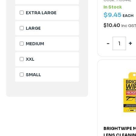
In Stock
EXTRA LARGE
$
9
.
45
EACH
$10.40
Inc GS
LARGE
MEDIUM
XXL
SMALL
BRIGHTWIPE 
LENS CLEANI