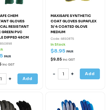
AFE CHEM
MAXISAFE SYNTHETIC
TANT GLOVES
COAT GLOVES SUPAFLEX
CAL RESISTANT
3/ 4 COATED GLOVE
 GREEN PVC
MEDIUM
E DIPPED 45CM
Code: 4850875
4850898
In Stock
ck
$
8
.
95
PAIR
5
PAIR
$9.85
Inc GST
5
Inc GST
Add
Add