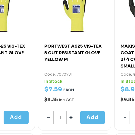
25 VIS-TEX
PORTWEST A625 VIS-TEX
MAXIS
ANT GLOVE
5 CUT RESISTANT GLOVE
COAT 
YELLOW M
3/ 4 
SMAL
Code: 7070781
Code: 
In Stock
In Sto
$
7
.
59
$
8
.
9
EACH
$8.35
$9.8
Inc GST
Add
Add