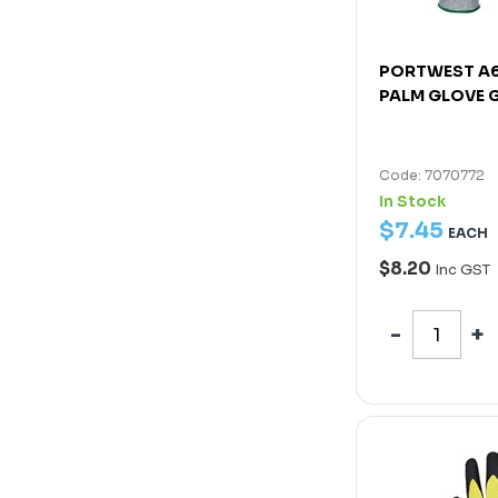
PORTWEST A6
PALM GLOVE G
Code: 7070772
In Stock
$
7
.
45
EACH
$8.20
Inc GST