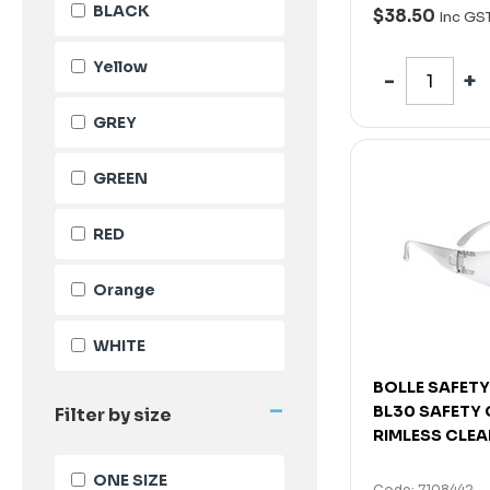
BLACK
$38.50
Inc GS
Yellow
GREY
GREEN
RED
Orange
WHITE
BOLLE SAFETY
-
BL30 SAFETY
Filter by size
RIMLESS CLEA
ONE SIZE
Code: 7108442