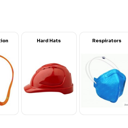
tion
Hard Hats
Respirators