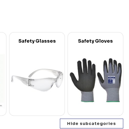
Safety Glasses
Safety Gloves