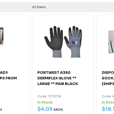
62 items
LADY
PORTWEST A350
DISPO
IPS FROM
DERMIFLEX GLOVE **
SOCKS
LARGE ** PAIR BLACK
(SHIP
Code: 7070716
Code: 
In Stock
In Sto
$
4
.
05
$
18
.
H
EACH