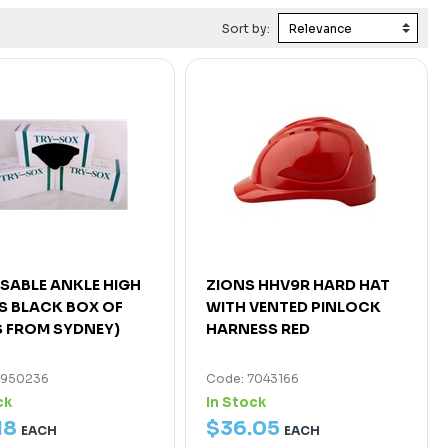
Sort by:
SABLE ANKLE HIGH
ZIONS HHV9R HARD HAT
 BLACK BOX OF
WITH VENTED PINLOCK
S FROM SYDNEY)
HARNESS RED
4950236
Code: 7043166
ck
In Stock
18
$
36
.
05
EACH
EACH