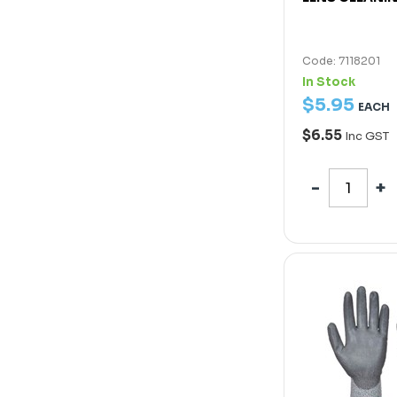
Code: 7118201
In Stock
$
5
.
95
EACH
$6.55
Inc GST