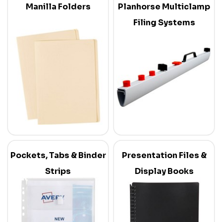
Manilla Folders
Planhorse Multiclamp
Filing Systems
Pockets, Tabs & Binder
Presentation Files &
Strips
Display Books