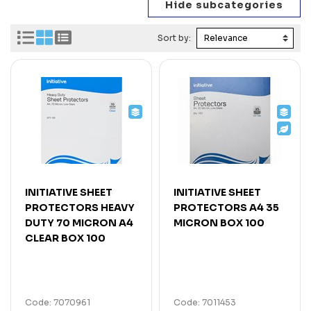
Sort by:
INITIATIVE SHEET
INITIATIVE SHEET
PROTECTORS HEAVY
PROTECTORS A4 35
DUTY 70 MICRON A4
MICRON BOX 100
CLEAR BOX 100
Code: 7070961
Code: 7011453