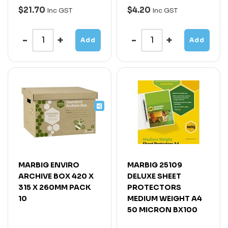
$21.70
$4.20
Inc GST
Inc GST
Add
Add
MARBIG ENVIRO
MARBIG 25109
ARCHIVE BOX 420 X
DELUXE SHEET
315 X 260MM PACK
PROTECTORS
10
MEDIUM WEIGHT A4
50 MICRON BX100