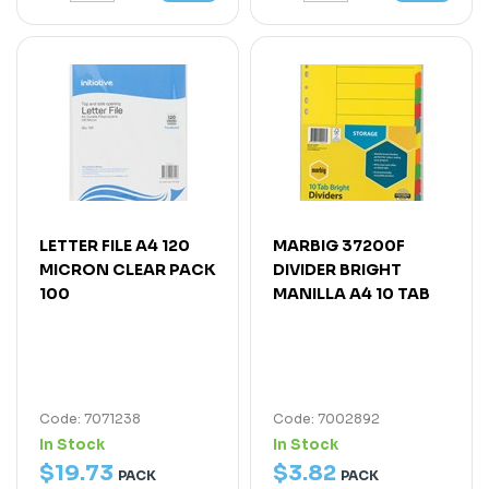
LETTER FILE A4 120
MARBIG 37200F
MICRON CLEAR PACK
DIVIDER BRIGHT
100
MANILLA A4 10 TAB
Code: 7071238
Code: 7002892
In Stock
In Stock
$
19
.
73
$
3
.
82
PACK
PACK