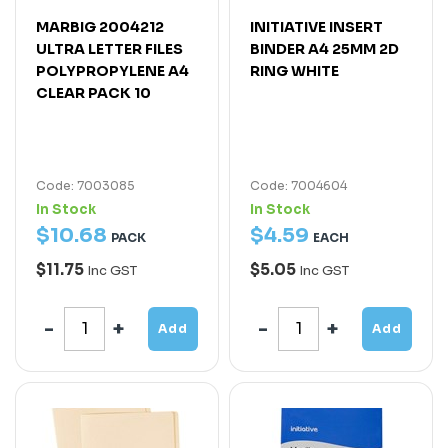
MARBIG 2004212
INITIATIVE INSERT
ULTRA LETTER FILES
BINDER A4 25MM 2D
POLYPROPYLENE A4
RING WHITE
CLEAR PACK 10
Code: 7003085
Code: 7004604
In Stock
In Stock
$
10
.
68
$
4
.
59
PACK
EACH
$11.75
$5.05
Inc GST
Inc GST
Add
Add