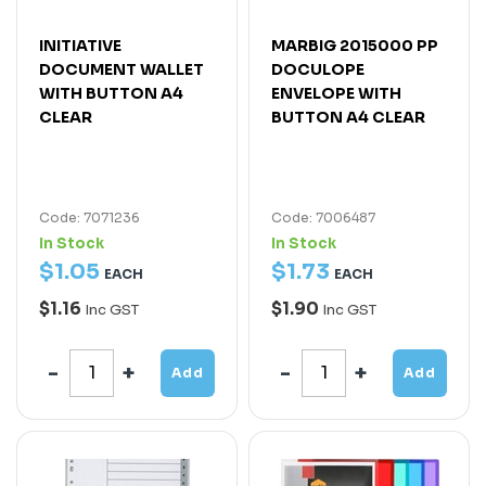
INITIATIVE
MARBIG 2015000 PP
DOCUMENT WALLET
DOCULOPE
WITH BUTTON A4
ENVELOPE WITH
CLEAR
BUTTON A4 CLEAR
Code: 7071236
Code: 7006487
In Stock
In Stock
$
1
.
05
$
1
.
73
EACH
EACH
$1.16
$1.90
Inc GST
Inc GST
Add
Add