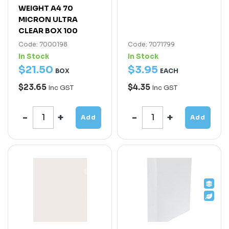
WEIGHT A4 70
MICRON ULTRA
CLEAR BOX 100
Code: 7000198
Code: 7071799
In Stock
In Stock
$
21
.
50
$
3
.
95
BOX
EACH
$23.65
$4.35
Inc GST
Inc GST
Add
Add