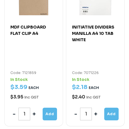
MDF CLIPBOARD
INITIATIVE DIVIDERS
FLAT CLIP A4
MANILLA A4 10 TAB
WHITE
Code: 7121859
Code: 7071226
In Stock
In Stock
$
3
.
59
$
2
.
18
EACH
EACH
$3.95
$2.40
Inc GST
Inc GST
Add
Add