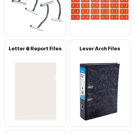
Letter & Report Files
Lever Arch Files