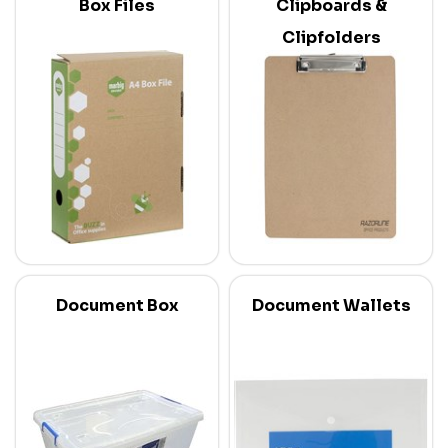
Box Files
Clipboards &
Clipfolders
Document Box
Document Wallets