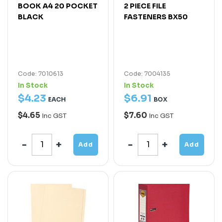
BOOK A4 20 POCKET
2 PIECE FILE
BLACK
FASTENERS BX50
Code: 7010613
Code: 7004135
In Stock
In Stock
$
4
.
23
$
6
.
91
EACH
BOX
$4.65
$7.60
Inc GST
Inc GST
Add
Add