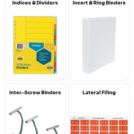
Indices & Dividers
Insert & Ring Binders
Inter-Screw Binders
Lateral Filing