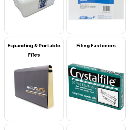
Expanding & Portable
Filing Fasteners
Files