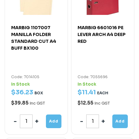
MARBIG 1107007
MARBIG 6601016 PE
MANILLA FOLDER
LEVER ARCH A4 DEEP
STANDARD CUT A4
RED
BUFF BX100
Code: 7014105
Code: 7055696
In Stock
In Stock
$
36
.
23
$
11
.
41
BOX
EACH
$39.85
$12.55
Inc GST
Inc GST
Add
Add