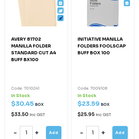
AVERY 81702
INITIATIVE MANILLA
MANILLA FOLDER
FOLDERS FOOLSCAP
STANDARD CUT A4
BUFF BOX 100
BUFF BX100
Code: 7010241
Code: 7009108
In Stock
In Stock
$
30
.
45
$
23
.
59
BOX
BOX
$33.50
$25.95
Inc GST
Inc GST
Add
Add