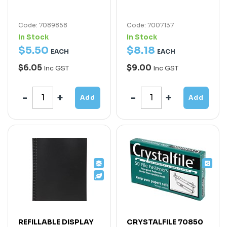
Code: 7089858
Code: 7007137
In Stock
In Stock
$
5
.
50
$
8
.
18
EACH
EACH
$6.05
$9.00
Inc GST
Inc GST
Add
Add
REFILLABLE DISPLAY
CRYSTALFILE 70850