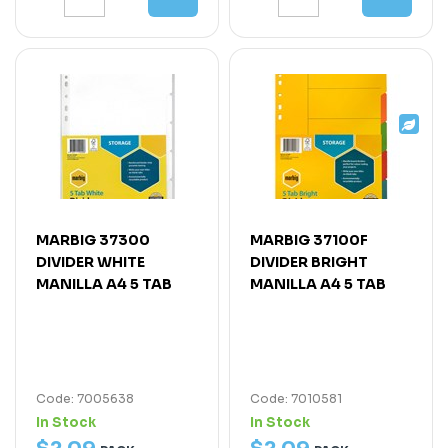
MARBIG 37300
MARBIG 37100F
DIVIDER WHITE
DIVIDER BRIGHT
MANILLA A4 5 TAB
MANILLA A4 5 TAB
Code: 7005638
Code: 7010581
In Stock
In Stock