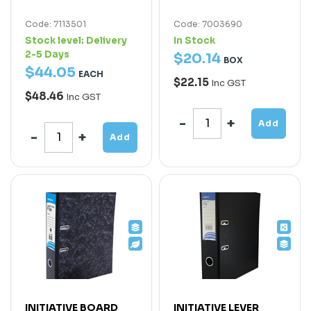
Code: 7113501
Code: 7003690
Stock level:
Delivery
In Stock
2-5 Days
$
20
.
14
BOX
$
44
.
05
EACH
$22.15
Inc GST
$48.46
Inc GST
Add
Add
INITIATIVE BOARD
INITIATIVE LEVER