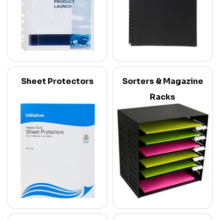
Sheet Protectors
Sorters & Magazine
Racks