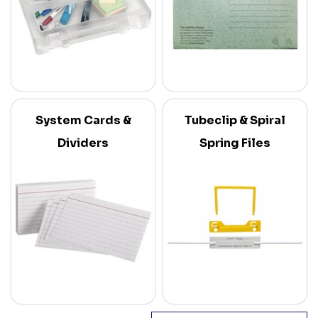
System Cards &
Tubeclip & Spiral
Dividers
Spring Files