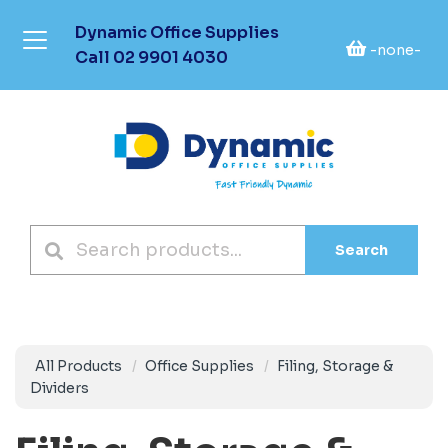
Dynamic Office Supplies
-none-
Call
02 9901 4030
Search
All Products
Office Supplies
Filing, Storage &
Dividers