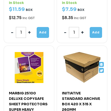
In Stock
In Stock
$
11
.
59
$
7
.
59
BOX
BOX
$12.75
$8.35
Inc GST
Inc GST
Add
Add
MARBIG 25100
INITIATIVE
DELUXE COPYSAFE
STANDARD ARCHIVE
SHEET PROTECTORS
BOX 420 X 315 X
SUPER HEAVY
260MM