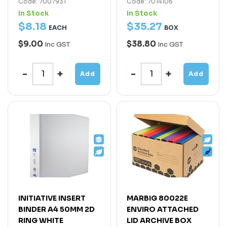
Code: 7007931
Code: 7014106
In Stock
In Stock
$
8
.
18
$
35
.
27
EACH
BOX
$9.00
$38.80
Inc GST
Inc GST
Add
Add
INITIATIVE INSERT
MARBIG 80022E
BINDER A4 50MM 2D
ENVIRO ATTACHED
RING WHITE
LID ARCHIVE BOX