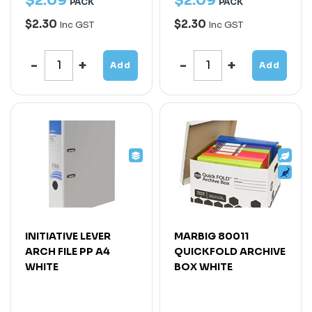
$
2
.
09
$
2
.
09
PACK
PACK
$2.30
$2.30
Inc GST
Inc GST
Add
Add
INITIATIVE LEVER
MARBIG 80011
ARCH FILE PP A4
QUICKFOLD ARCHIVE
WHITE
BOX WHITE