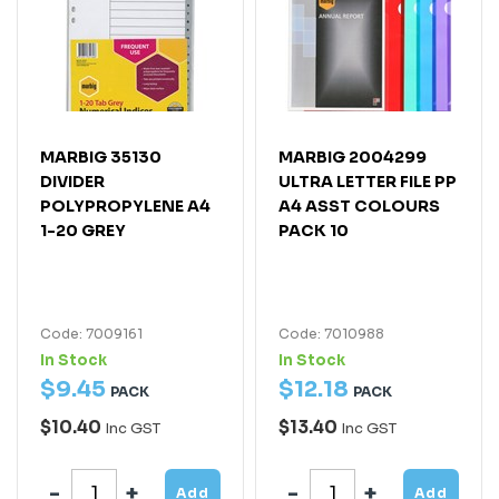
MARBIG 35130
MARBIG 2004299
DIVIDER
ULTRA LETTER FILE PP
POLYPROPYLENE A4
A4 ASST COLOURS
1-20 GREY
PACK 10
Code: 7009161
Code: 7010988
In Stock
In Stock
$
9
.
45
$
12
.
18
PACK
PACK
$10.40
$13.40
Inc GST
Inc GST
Add
Add