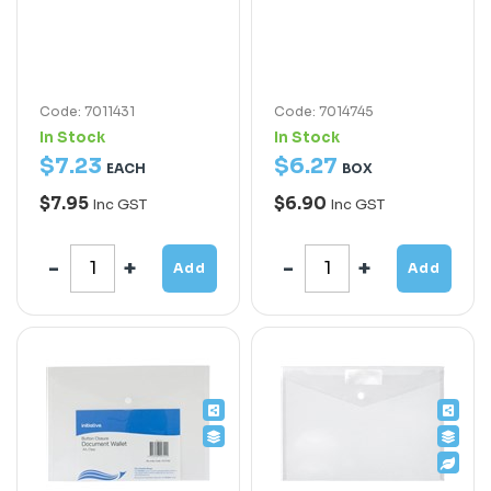
Code: 7011431
Code: 7014745
In Stock
In Stock
$
7
.
23
$
6
.
27
EACH
BOX
$7.95
$6.90
Inc GST
Inc GST
Add
Add