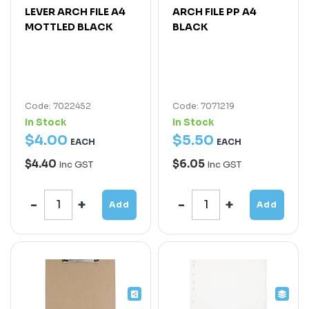
LEVER ARCH FILE A4
ARCH FILE PP A4
MOTTLED BLACK
BLACK
Code: 7022452
Code: 7071219
In Stock
In Stock
$
4
.
00
$
5
.
50
EACH
EACH
$4.40
$6.05
Inc GST
Inc GST
Add
Add