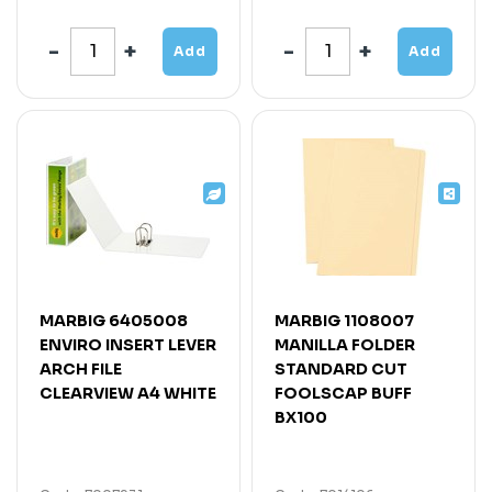
Add
Add
MARBIG 6405008
MARBIG 1108007
ENVIRO INSERT LEVER
MANILLA FOLDER
ARCH FILE
STANDARD CUT
CLEARVIEW A4 WHITE
FOOLSCAP BUFF
BX100