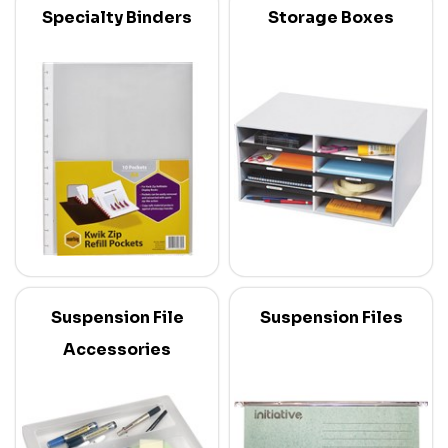
Specialty Binders
Storage Boxes
Suspension File
Suspension Files
Accessories