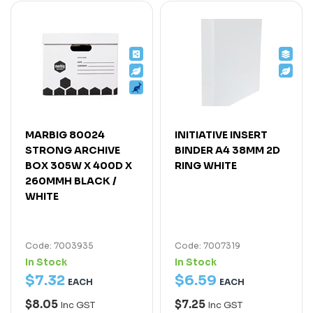
MARBIG 80024
INITIATIVE INSERT
STRONG ARCHIVE
BINDER A4 38MM 2D
BOX 305W X 400D X
RING WHITE
260MMH BLACK /
WHITE
Code: 7003935
Code: 7007319
In Stock
In Stock
$
7
.
32
$
6
.
59
EACH
EACH
$8.05
$7.25
Inc GST
Inc GST