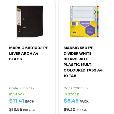
MARBIG 6601002 PE
MARBIG 35017F
LEVER ARCH A4
DIVIDER WHITE
BLACK
BOARD WITH
PLASTIC MULTI
COLOURED TABS A4
10 TAB
Code: 7055703
Code: 7003557
In Stock
In Stock
$
11
.
41
$
8
.
45
EACH
PACK
$12.55
$9.30
Inc GST
Inc GST