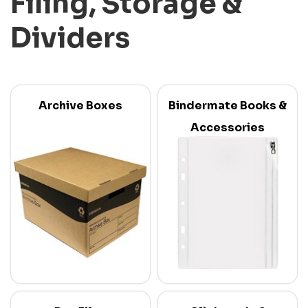
Filing, Storage &
Dividers
Archive Boxes
Bindermate Books &
Accessories