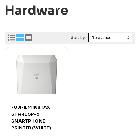
Hardware
Sort by:
FUJIFILM INSTAX
SHARE SP-3
SMARTPHONE
PRINTER (WHITE)