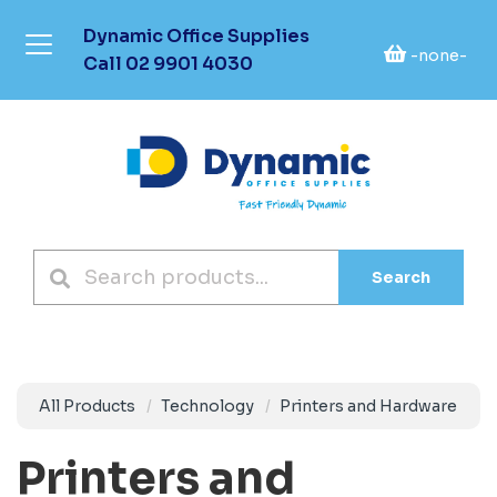
Dynamic Office Supplies
-none-
Call
02 9901 4030
Search
All Products
Technology
Printers and Hardware
Printers and