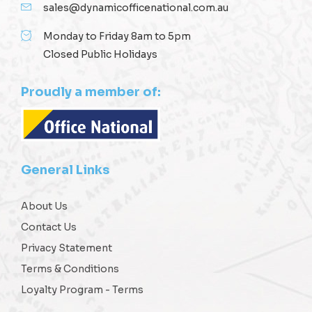
sales@dynamicofficenational.com.au
Monday to Friday 8am to 5pm
Closed Public Holidays
Proudly a member of:
General Links
About Us
Contact Us
Privacy Statement
Terms & Conditions
Loyalty Program - Terms