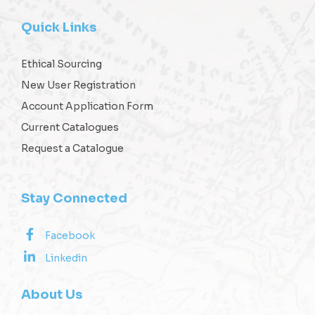
Quick Links
Ethical Sourcing
New User Registration
Account Application Form
Current Catalogues
Request a Catalogue
Stay Connected
Facebook
Linkedin
About Us