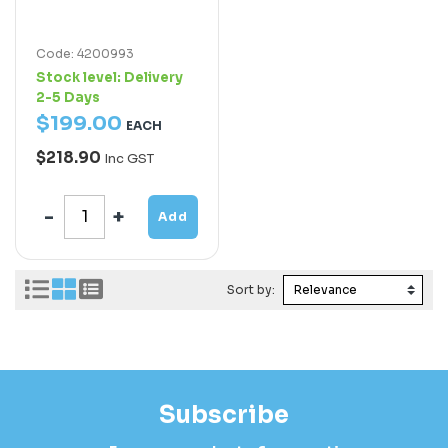
Code: 4200993
Stock level:
Delivery
2-5 Days
$
199
.
00
EACH
$218.90
Inc GST
Add
Sort by:
Subscribe