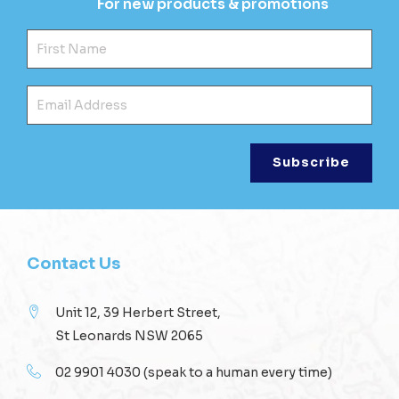
For new products & promotions
Fir
Ema
Contact Us
Unit 12, 39 Herbert Street,
St Leonards NSW 2065
02 9901 4030
(speak to a human every time)