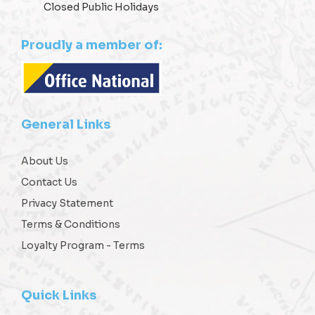
Closed Public Holidays
Proudly a member of:
General Links
About Us
Contact Us
Privacy Statement
Terms & Conditions
Loyalty Program - Terms
Quick Links