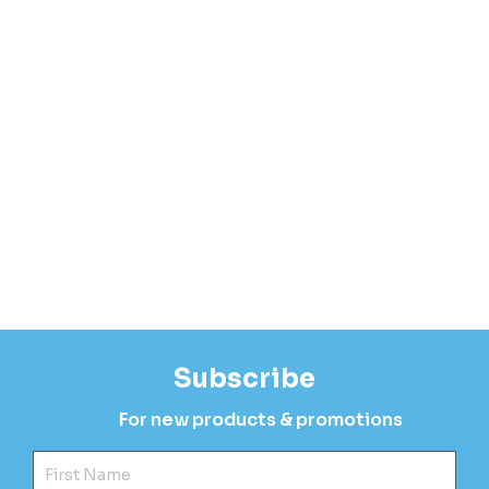
Subscribe
For new products & promotions
Fir