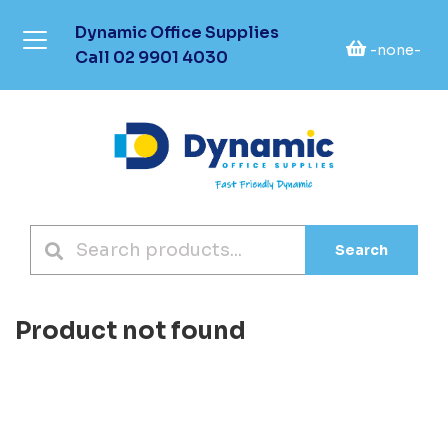
Dynamic Office Supplies
-none-
Call
02 9901 4030
Search
Product not found