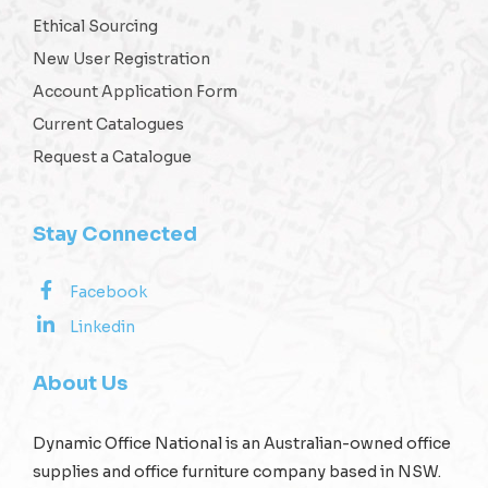
Ethical Sourcing
New User Registration
Account Application Form
Current Catalogues
Request a Catalogue
Stay Connected
Facebook
Linkedin
About Us
Dynamic Office National is an Australian-owned office
supplies and office furniture company based in NSW.