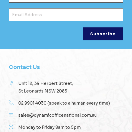
Ema
Contact Us
Unit 12, 39 Herbert Street,
St Leonards NSW 2065
02 9901 4030
(speak to a human every time)
sales@dynamicofficenational.com.au
Monday to Friday 8am to 5pm