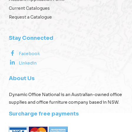
Current Catalogues
Request a Catalogue
Stay Connected
Facebook
Linkedin
About Us
Dynamic Office National is an Australian-owned office
supplies and office furniture company based in NSW.
Surcharge free payments