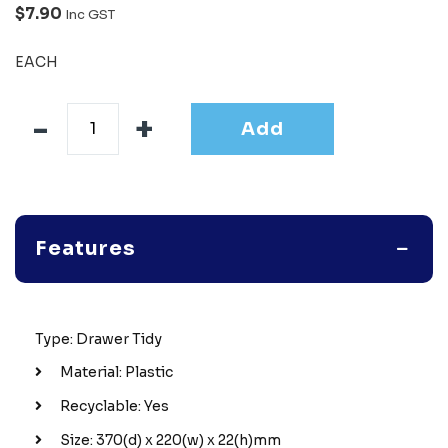
$7.90
Inc GST
EACH
Add
Features
Type: Drawer Tidy
Material: Plastic
Recyclable: Yes
Size: 370(d) x 220(w) x 22(h)mm