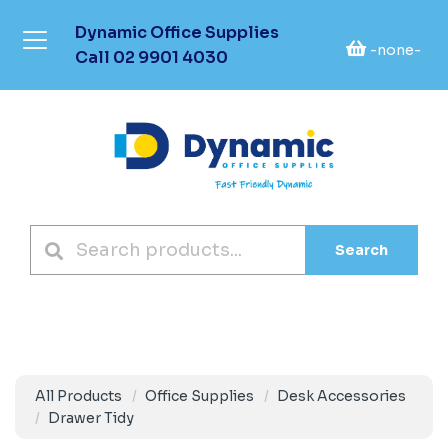
Dynamic Office Supplies
-none-
Call
02 9901 4030
Search
All Products
Office Supplies
Desk Accessories
Drawer Tidy