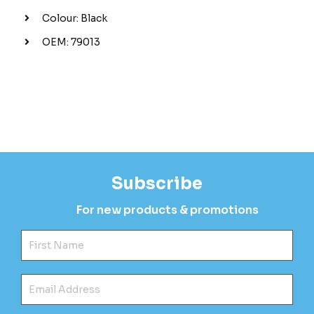
Colour: Black
OEM: 79013
Subscribe
For new products & promotions
Fir
Ema