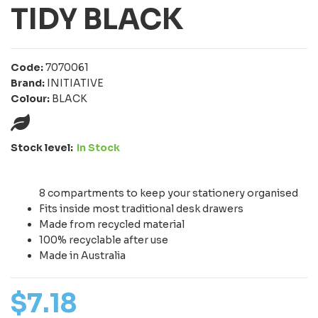
TIDY BLACK
Code:
7070061
Brand:
INITIATIVE
Colour:
BLACK
Stock level:
In Stock
8 compartments to keep your stationery organised
Fits inside most traditional desk drawers
Made from recycled material
100% recyclable after use
Made in Australia
$
7
.
18