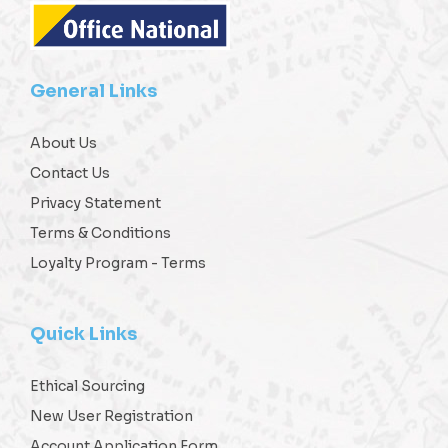
General Links
About Us
Contact Us
Privacy Statement
Terms & Conditions
Loyalty Program - Terms
Quick Links
Ethical Sourcing
New User Registration
Account Application Form