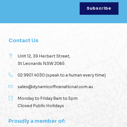
Contact Us
Unit 12, 39 Herbert Street,
St Leonards NSW 2065
02 9901 4030
(speak to a human every time)
sales@dynamicofficenational.com.au
Monday to Friday 8am to 5pm
Closed Public Holidays
Proudly a member of: