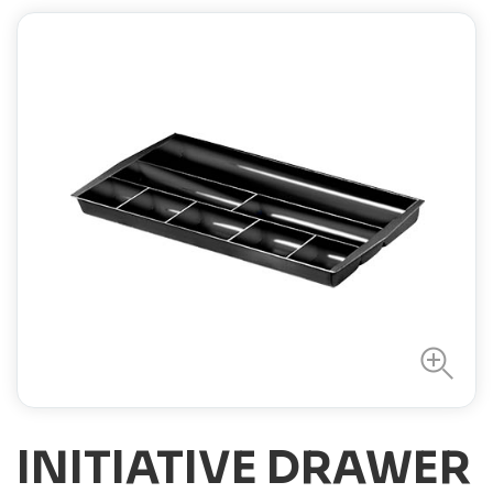
INITIATIVE DRAWER