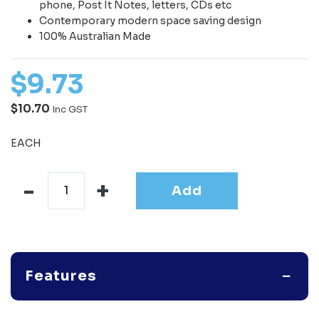
phone, Post It Notes, letters, CDs etc
Contemporary modern space saving design
100% Australian Made
$
9
.
73
$10.70
Inc GST
EACH
Add
Features