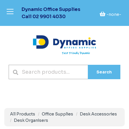
Dynamic Office Supplies
-none-
Call
02 9901 4030
Search
All Products
Office Supplies
Desk Accessories
Desk Organisers