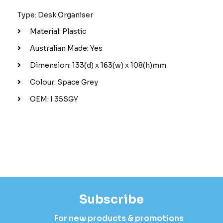
Type: Desk Organiser
Material: Plastic
Australian Made: Yes
Dimension: 133(d) x 163(w) x 108(h)mm
Colour: Space Grey
OEM: I 35SGY
Subscribe
For new products & promotions