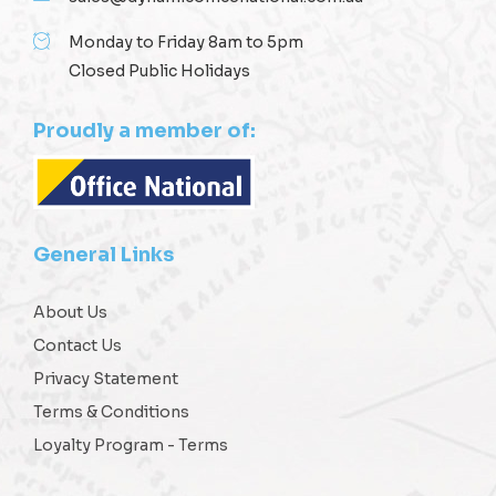
Monday to Friday 8am to 5pm
Closed Public Holidays
Proudly a member of:
General Links
About Us
Contact Us
Privacy Statement
Terms & Conditions
Loyalty Program - Terms