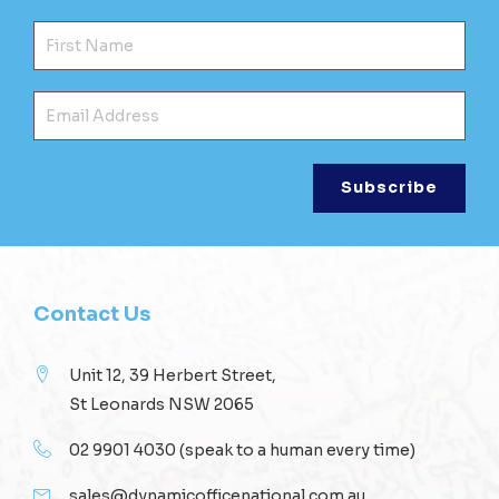
Fir
Ema
Contact Us
Unit 12, 39 Herbert Street,
St Leonards NSW 2065
02 9901 4030
(speak to a human every time)
sales@dynamicofficenational.com.au