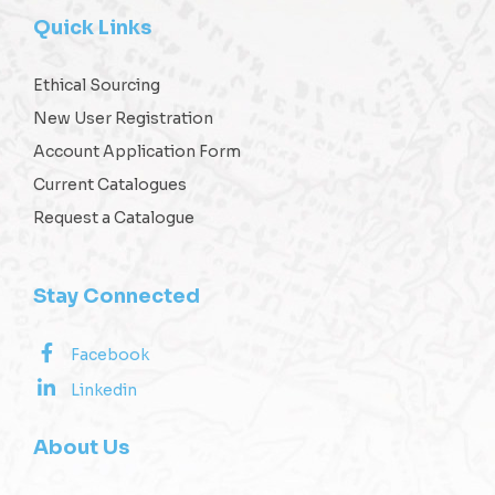
Quick Links
Ethical Sourcing
New User Registration
Account Application Form
Current Catalogues
Request a Catalogue
Stay Connected
Facebook
Linkedin
About Us