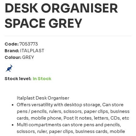
DESK ORGANISER
SPACE GREY
Code:
7053773
Brand:
ITALPLAST
Colour:
GREY
Stock level:
In Stock
Italplast Desk Organiser
Offers versatility with desktop storage, Can store
pens / pencils, rulers, scissors, paper clips, business
cards, mobile phone, Post It notes, letters, CDs, etc
Multi compartments can store pens and pencils,
scissors, ruler, paper clips, business cards, mobile