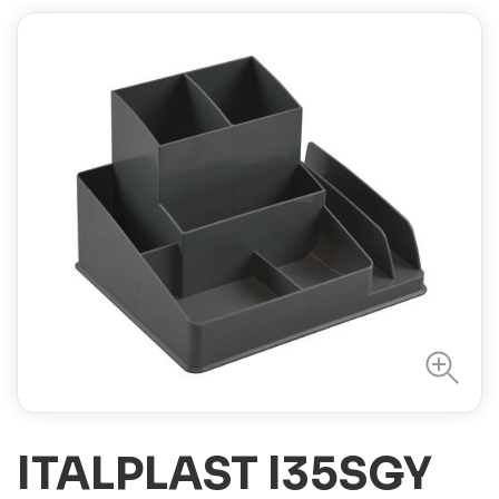
ITALPLAST I35SGY