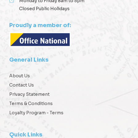
Monday to Friday 8am to 5pm
Closed Public Holidays
Proudly a member of:
General Links
About Us
Contact Us
Privacy Statement
Terms & Conditions
Loyalty Program - Terms
Quick Links