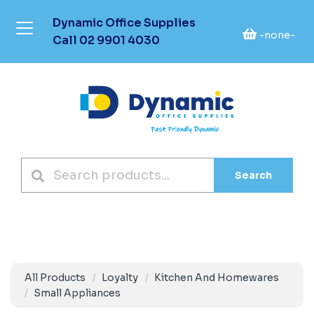
Dynamic Office Supplies
-none-
Call
02 9901 4030
Search
All Products
Loyalty
Kitchen And Homewares
Small Appliances