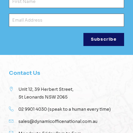
Ema
Contact Us
Unit 12, 39 Herbert Street,
St Leonards NSW 2065
02 9901 4030
(speak to a human every time)
sales@dynamicofficenational.com.au