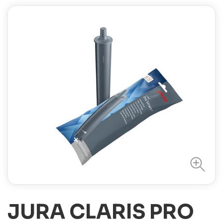
JURA CLARIS PRO