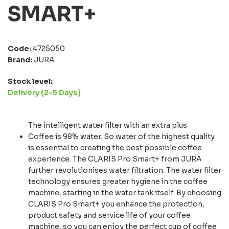
SMART+
Code:
4725050
Brand:
JURA
Stock level:
Delivery (2-5 Days)
The intelligent water filter with an extra plus
Coffee is 98% water. So water of the highest quality
is essential to creating the best possible coffee
experience. The CLARIS Pro Smart+ from JURA
further revolutionises water filtration. The water filter
technology ensures greater hygiene in the coffee
machine, starting in the water tank itself. By choosing
CLARIS Pro Smart+ you enhance the protection,
product safety and service life of your coffee
machine, so you can enjoy the perfect cup of coffee