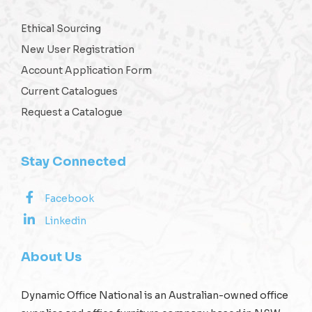
Ethical Sourcing
New User Registration
Account Application Form
Current Catalogues
Request a Catalogue
Stay Connected
Facebook
Linkedin
About Us
Dynamic Office National is an Australian-owned office