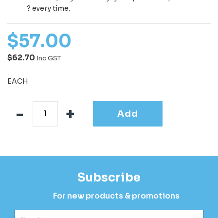
? every time.
$
57
.
00
$62.70
Inc GST
EACH
Add
Subscribe
For new products & promotions
Fir