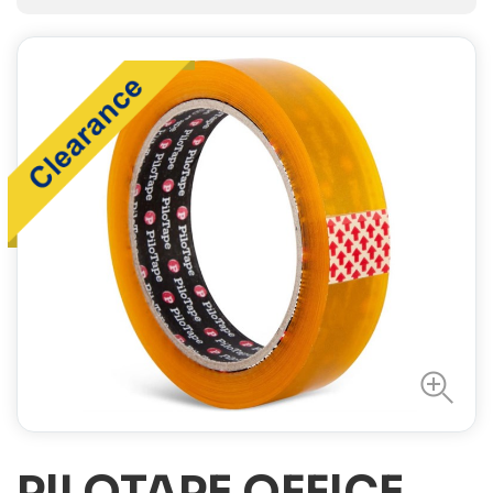
PILOTAPE OFFICE