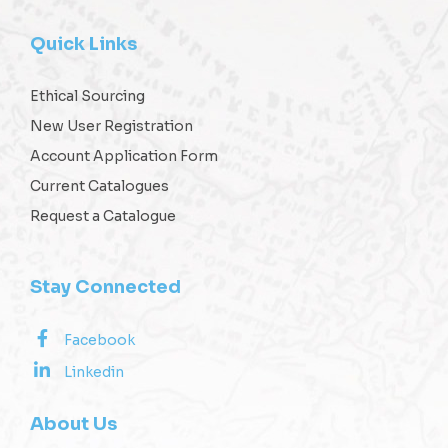
Quick Links
Ethical Sourcing
New User Registration
Account Application Form
Current Catalogues
Request a Catalogue
Stay Connected
Facebook
Linkedin
About Us