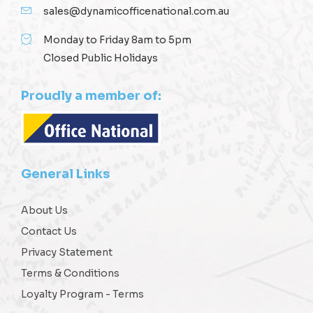
sales@dynamicofficenational.com.au
Monday to Friday 8am to 5pm
Closed Public Holidays
Proudly a member of:
General Links
About Us
Contact Us
Privacy Statement
Terms & Conditions
Loyalty Program - Terms