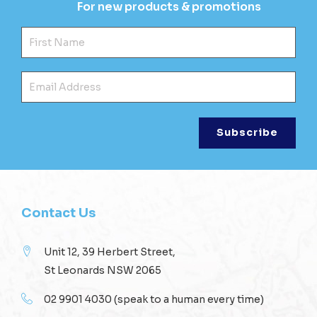
For new products & promotions
Fir
Ema
Contact Us
Unit 12, 39 Herbert Street,
St Leonards NSW 2065
02 9901 4030
(speak to a human every time)