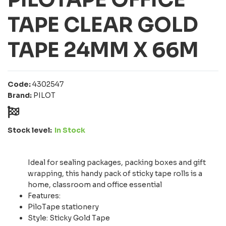
TAPE CLEAR GOLD
TAPE 24MM X 66M
Code:
4302547
Brand:
PILOT
Stock level:
In Stock
Ideal for sealing packages, packing boxes and gift
wrapping, this handy pack of sticky tape rolls is a
home, classroom and office essential
Features:
PiloTape stationery
Style: Sticky Gold Tape