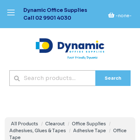
Dynamic Office Supplies
-none-
Call
02 9901 4030
Search
All Products
Clearout
Office Supplies
Adhesives, Glues & Tapes
Adhesive Tape
Office
Tape