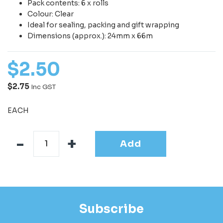
Pack contents: 6 x rolls
Colour: Clear
Ideal for sealing, packing and gift wrapping
Dimensions (approx.): 24mm x 66m
$
2
.
50
$2.75
Inc GST
EACH
Add
Subscribe