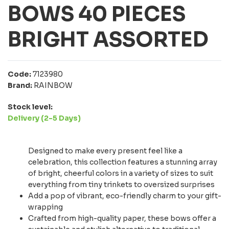
BOWS 40 PIECES
BRIGHT ASSORTED
Code:
7123980
Brand:
RAINBOW
Stock level:
Delivery (2-5 Days)
Designed to make every present feel like a
celebration, this collection features a stunning array
of bright, cheerful colors in a variety of sizes to suit
everything from tiny trinkets to oversized surprises
Add a pop of vibrant, eco-friendly charm to your gift-
wrapping
Crafted from high-quality paper, these bows offer a