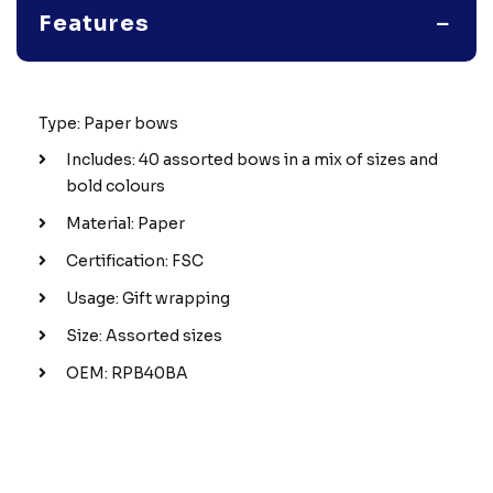
Features
Type: Paper bows
Includes: 40 assorted bows in a mix of sizes and
bold colours
Material: Paper
Certification: FSC
Usage: Gift wrapping
Size: Assorted sizes
OEM: RPB40BA