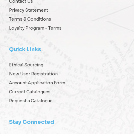
Contact Us
Privacy Statement
Terms & Conditions
Loyalty Program - Terms
Quick Links
Ethical Sourcing
New User Registration
Account Application Form
Current Catalogues
Request a Catalogue
Stay Connected