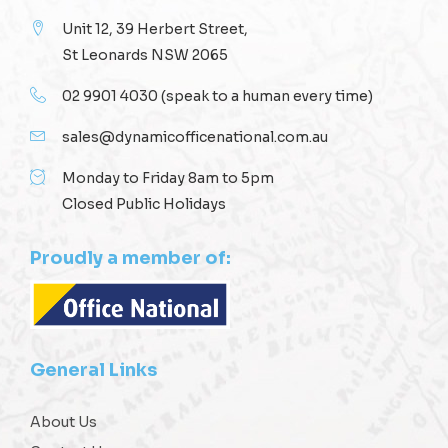
Unit 12, 39 Herbert Street,
St Leonards NSW 2065
02 9901 4030
(speak to a human every time)
sales@dynamicofficenational.com.au
Monday to Friday 8am to 5pm
Closed Public Holidays
Proudly a member of:
General Links
About Us