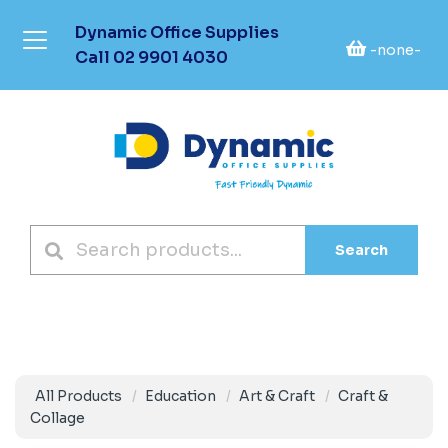
Dynamic Office Supplies
-none-
Call
02 9901 4030
Search
All Products
Education
Art & Craft
Craft &
Collage