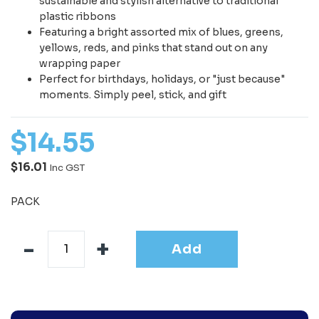
sustainable and stylish alternative to traditional
plastic ribbons
Featuring a bright assorted mix of blues, greens,
yellows, reds, and pinks that stand out on any
wrapping paper
Perfect for birthdays, holidays, or "just because"
moments. Simply peel, stick, and gift
$
14
.
55
$16.01
Inc GST
PACK
Add