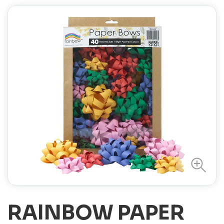
RAINBOW PAPER