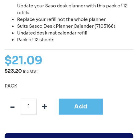
Update your Saso desk planner with this pack of 12
refills
Replace your refill not the whole planner
Suits Sasco Desk Planner Calender (7105166)
Undated desk mat calendar refill
Pack of 12 sheets
$
21
.
09
$23.20
Inc GST
PACK
Add