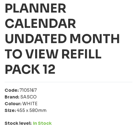
PLANNER
CALENDAR
UNDATED MONTH
TO VIEW REFILL
PACK 12
Code:
7105167
Brand:
SASCO
Colour:
WHITE
Size:
455 x 580mm
Stock level:
In Stock