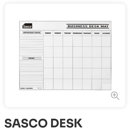
SASCO DESK