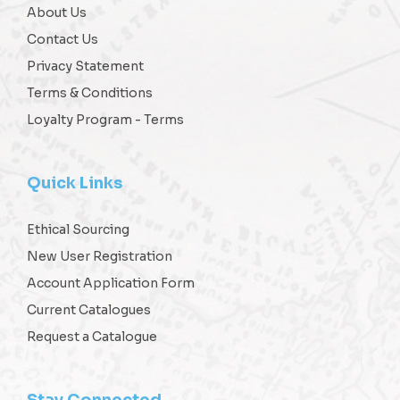
About Us
Contact Us
Privacy Statement
Terms & Conditions
Loyalty Program - Terms
Quick Links
Ethical Sourcing
New User Registration
Account Application Form
Current Catalogues
Request a Catalogue