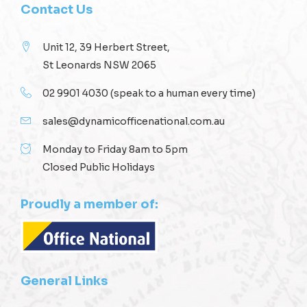
Contact Us
Unit 12, 39 Herbert Street,
St Leonards NSW 2065
02 9901 4030
(speak to a human every time)
sales@dynamicofficenational.com.au
Monday to Friday 8am to 5pm
Closed Public Holidays
Proudly a member of:
General Links