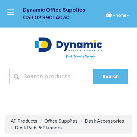
Dynamic Office Supplies
-none-
Call
02 9901 4030
Search
All Products
Office Supplies
Desk Accessories
Desk Pads & Planners