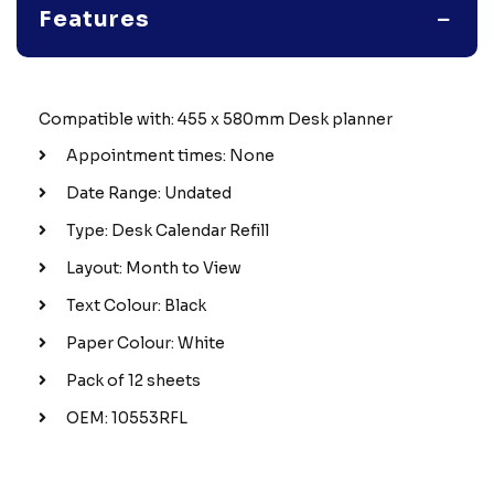
Features
Compatible with: 455 x 580mm Desk planner
Appointment times: None
Date Range: Undated
Type: Desk Calendar Refill
Layout: Month to View
Text Colour: Black
Paper Colour: White
Pack of 12 sheets
OEM: 10553RFL