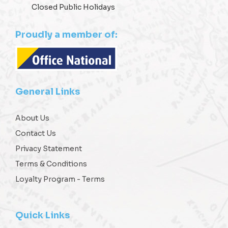
Closed Public Holidays
Proudly a member of:
General Links
About Us
Contact Us
Privacy Statement
Terms & Conditions
Loyalty Program - Terms
Quick Links