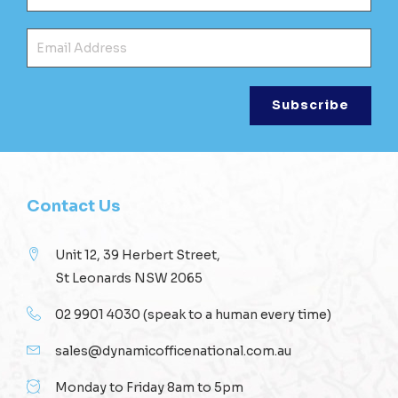
Ema
Contact Us
Unit 12, 39 Herbert Street,
St Leonards NSW 2065
02 9901 4030
(speak to a human every time)
sales@dynamicofficenational.com.au
Monday to Friday 8am to 5pm