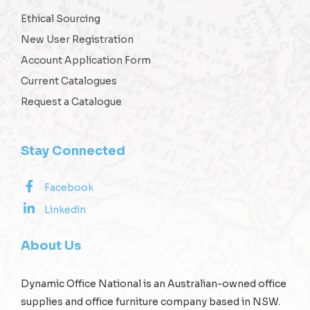
Ethical Sourcing
New User Registration
Account Application Form
Current Catalogues
Request a Catalogue
Stay Connected
Facebook
Linkedin
About Us
Dynamic Office National is an Australian-owned office
supplies and office furniture company based in NSW.