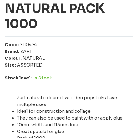
NATURAL PACK
1000
Code:
7110474
Brand:
ZART
Colour:
NATURAL
Size:
ASSORTED
Stock level:
In Stock
Zart natural coloured, wooden popsticks have
multiple uses
Ideal for construction and collage
They can also be used to paint with or apply glue
10mm width and 115mm long
Great spatula for glue