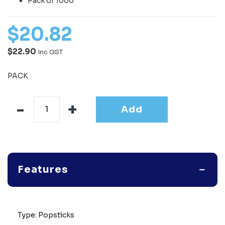
Pack of 1000
$
20
.
82
$22.90
Inc GST
PACK
Add
Features
Type: Popsticks