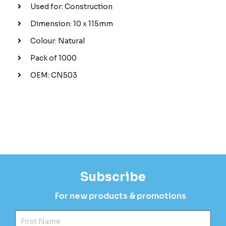
Used for: Construction
Dimension: 10 x 115mm
Colour: Natural
Pack of 1000
OEM: CN503
Subscribe
For new products & promotions
Fir