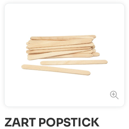
ZART POPSTICK