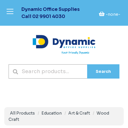
Dynamic Office Supplies
-none-
Call
02 9901 4030
Search
All Products
Education
Art & Craft
Wood
Craft