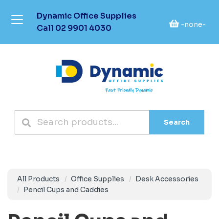
Dynamic Office Supplies
-none-
Call
02 9901 4030
Search
All Products
Office Supplies
Desk Accessories
Pencil Cups and Caddies