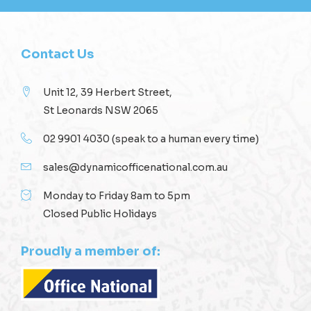
Contact Us
Unit 12, 39 Herbert Street,
St Leonards NSW 2065
02 9901 4030
(speak to a human every time)
sales@dynamicofficenational.com.au
Monday to Friday 8am to 5pm
Closed Public Holidays
Proudly a member of: