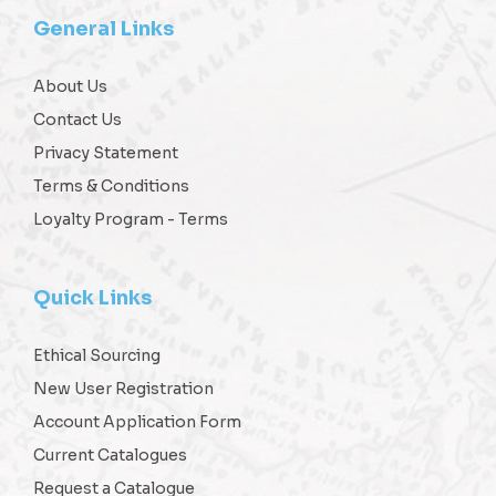
General Links
About Us
Contact Us
Privacy Statement
Terms & Conditions
Loyalty Program - Terms
Quick Links
Ethical Sourcing
New User Registration
Account Application Form
Current Catalogues
Request a Catalogue