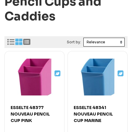
Pencil Cups and
Caddies
Sort by:
ESSELTE 48377
ESSELTE 48341
NOUVEAU PENCIL
NOUVEAU PENCIL
CUP PINK
CUP MARINE