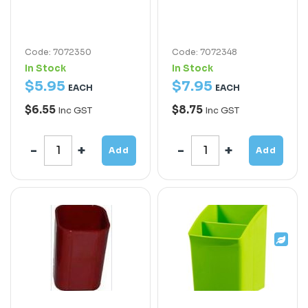
Code: 7072350
Code: 7072348
In Stock
In Stock
$
5
.
95
$
7
.
95
EACH
EACH
$6.55
$8.75
Inc GST
Inc GST
Add
Add