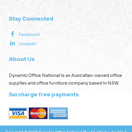
Stay Connected
Facebook
Linkedin
About Us
Dynamic Office National is an Australian-owned office
supplies and office furniture company based in NSW.
Surcharge free payments