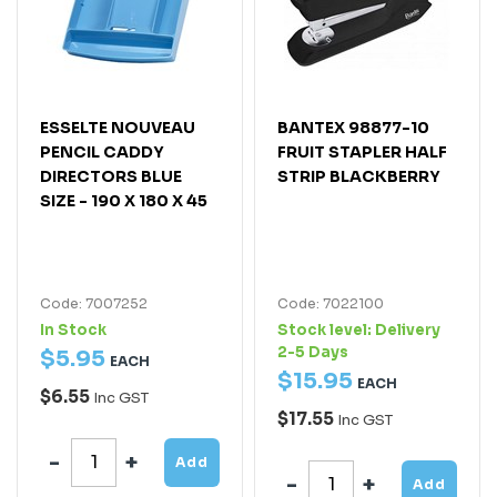
ESSELTE NOUVEAU
BANTEX 98877-10
PENCIL CADDY
FRUIT STAPLER HALF
DIRECTORS BLUE
STRIP BLACKBERRY
SIZE - 190 X 180 X 45
Code: 7007252
Code: 7022100
In Stock
Stock level:
Delivery
2-5 Days
$
5
.
95
EACH
$
15
.
95
EACH
$6.55
Inc GST
$17.55
Inc GST
Add
Add