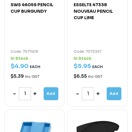
SWS 46059 PENCIL
ESSELTE 47338
CUP BURGUNDY
NOUVEAU PENCIL
CUP LIME
Code: 7017409
Code: 7072347
In Stock
In Stock
$
4
.
90
$
5
.
95
EACH
EACH
$5.39
$6.55
Inc GST
Inc GST
Add
Add